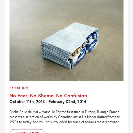
EXHIBITION
No Fear, No Shame, No Confusion
October 11th, 2013 - February 02nd, 2014
Friche Belle de Mai – Marseille For the first time in Europe, Triangle France
presents a selection of works by Canadian artist Liz Magor dating from the
1970s to today. She will be surrounded by some of today’s most renowned...