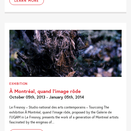
LEARN MORE
EXHIBITION
À Montréal, quand l’image rôde
October 05th, 2013 - January 05th, 2014
Le Fresnoy – Studio national des arts contemporains – Tourcoing The
exhibition À Montréal, quand l’image rôde, proposed by the Galerie de
l’UQAM in Le Fresnoy, presents the work of a generation of Montreal artists
fascinated by the enigmas of...