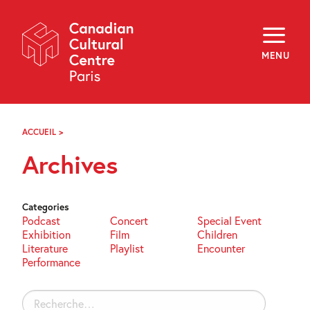
Skip
Navigation
About
Programming
MENU
Off-Site
Explore
Education
Newsletter
Archives
ACCUEIL
>
ARCHIVES
Visit
Archives
f
i
y
FR
EN
Categories
Podcast
Concert
Special Event
Exhibition
Film
Children
Literature
Playlist
Encounter
Performance
Rechercher :