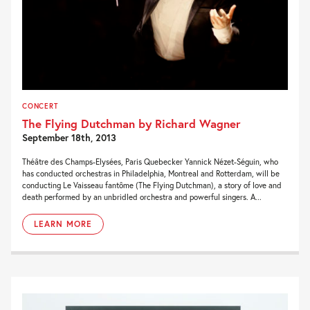
CONCERT
The Flying Dutchman by Richard Wagner
September 18th, 2013
Théâtre des Champs-Elysées, Paris Quebecker Yannick Nézet-Séguin, who
has conducted orchestras in Philadelphia, Montreal and Rotterdam, will be
conducting Le Vaisseau fantôme (The Flying Dutchman), a story of love and
death performed by an unbridled orchestra and powerful singers. A...
LEARN MORE