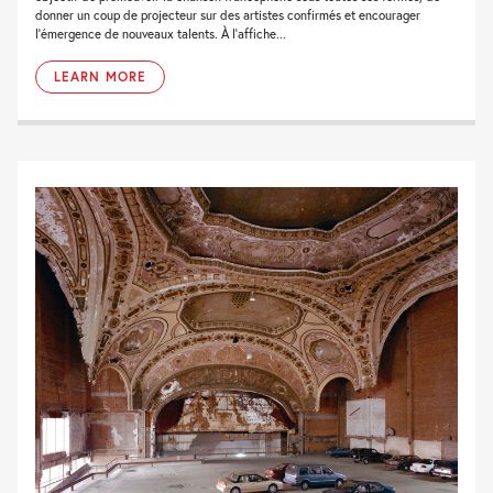
donner un coup de projecteur sur des artistes confirmés et encourager
l’émergence de nouveaux talents. À l’affiche...
LEARN MORE