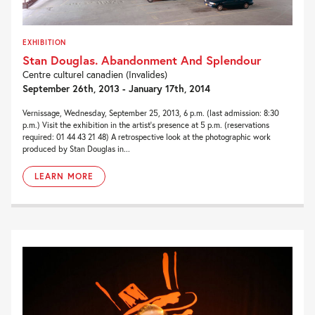
EXHIBITION
Stan Douglas. Abandonment And Splendour
Centre culturel canadien (Invalides)
September 26th, 2013 - January 17th, 2014
Vernissage, Wednesday, September 25, 2013, 6 p.m. (last admission: 8:30
p.m.) Visit the exhibition in the artist’s presence at 5 p.m. (reservations
required: 01 44 43 21 48) A retrospective look at the photographic work
produced by Stan Douglas in...
LEARN MORE