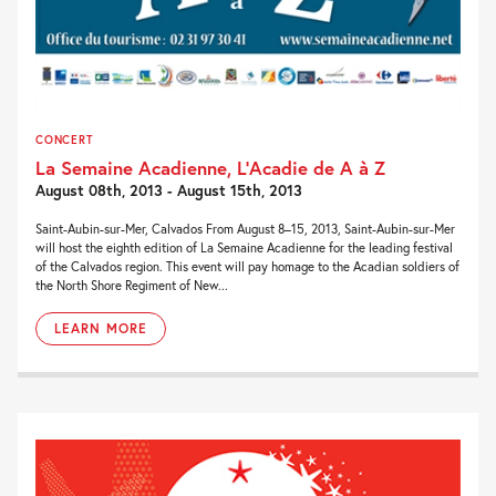
CONCERT
La Semaine Acadienne, L’Acadie de A à Z
August 08th, 2013 - August 15th, 2013
Saint-Aubin-sur-Mer, Calvados From August 8–15, 2013, Saint-Aubin-sur-Mer
will host the eighth edition of La Semaine Acadienne for the leading festival
of the Calvados region. This event will pay homage to the Acadian soldiers of
the North Shore Regiment of New...
LEARN MORE