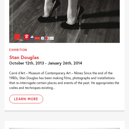
EXHIBITION
Stan Douglas
October 12th, 2013 - January 26th, 2014
Carré d’Art – Museum of Contemporary Art – Nîmes Since the end of the
1980s, Stan Douglas has been making films, photographs and installations
that re-interrogate certain places and events of the past. He appropriates the
codes and techniques existing...
LEARN MORE