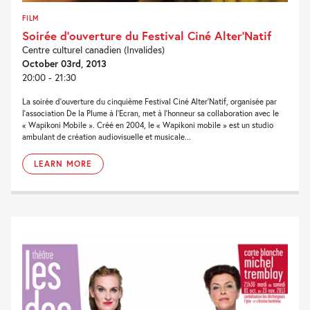
FILM
Soirée d’ouverture du Festival Ciné Alter’Natif
Centre culturel canadien (Invalides)
October 03rd, 2013
20:00 - 21:30
La soirée d’ouverture du cinquième Festival Ciné Alter’Natif, organisée par
l’association De la Plume à l’Ecran, met à l’honneur sa collaboration avec le
« Wapikoni Mobile ». Créé en 2004, le « Wapikoni mobile » est un studio
ambulant de création audiovisuelle et musicale...
LEARN MORE