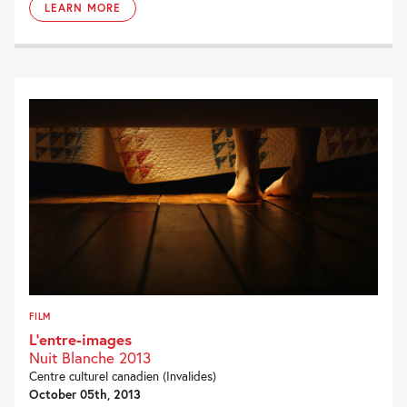
LEARN MORE
FILM
L’entre-images
Nuit Blanche 2013
Centre culturel canadien (Invalides)
October 05th, 2013