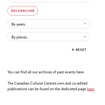
By
years..
By
places..
✕ RESET
You can find all our archives of past events here.
The Canadian Cultural Centre’s own and co-edited
publications can be found on the dedicated page
here
.