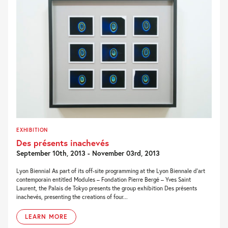
EXHIBITION
Des présents inachevés
September 10th, 2013 - November 03rd, 2013
Lyon Biennial As part of its off-site programming at the Lyon Biennale d’art
contemporain entitled Modules – Fondation Pierre Bergé – Yves Saint
Laurent, the Palais de Tokyo presents the group exhibition Des présents
inachevés, presenting the creations of four...
LEARN MORE