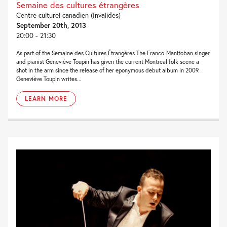
Semaine des cultures étrangères
Centre culturel canadien (Invalides)
September 20th, 2013
20:00 - 21:30
As part of the Semaine des Cultures Étrangères The Franco-Manitoban singer
and pianist Geneviève Toupin has given the current Montreal folk scene a
shot in the arm since the release of her eponymous debut album in 2009.
Geneviève Toupin writes...
LEARN MORE