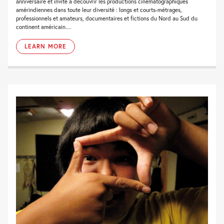
anniversaire et invite à découvrir les productions cinématographiques
amérindiennes dans toute leur diversité : longs et courts-métrages,
professionnels et amateurs, documentaires et fictions du Nord au Sud du
continent américain....
LEARN MORE