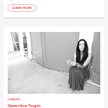
LEARN MORE
CONCERT
Geneviève Toupin