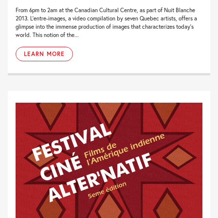
From 6pm to 2am at the Canadian Cultural Centre, as part of Nuit Blanche
2013. L’entre-images, a video compilation by seven Quebec artists, offers a
glimpse into the immense production of images that characterizes today’s
world. This notion of the...
LEARN MORE