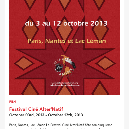
FILM
Festival Ciné Alter’Natif
October 03rd, 2013 - October 12th, 2013
Paris, Nantes, Lac Léman Le Festival Ciné Alter’Natif fête son cinquième