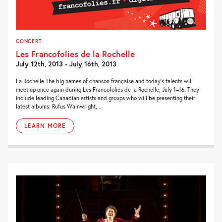
CONCERT
Les Francofolies de la Rochelle
July 12th, 2013 - July 16th, 2013
La Rochelle The big names of chanson française and today’s talents will
meet up once again during Les Francofolies de la Rochelle, July 1–16. They
include leading Canadian artists and groups who will be presenting their
latest albums: Rufus Wainwright,...
LEARN MORE