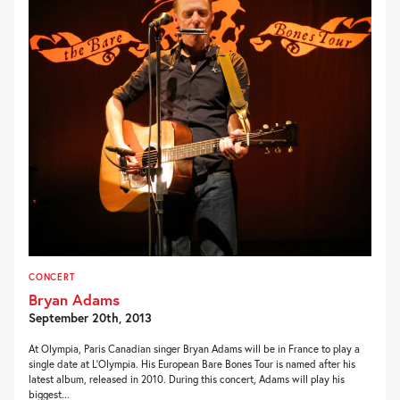
CONCERT
Bryan Adams
September 20th, 2013
At Olympia, Paris Canadian singer Bryan Adams will be in France to play a
single date at L’Olympia. His European Bare Bones Tour is named after his
latest album, released in 2010. During this concert, Adams will play his
biggest...