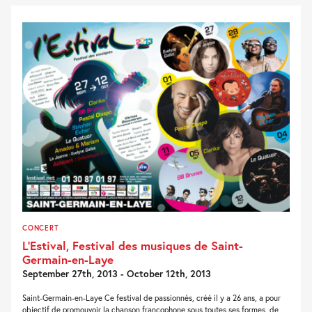
CONCERT
L’Estival, Festival des musiques de Saint-
Germain-en-Laye
September 27th, 2013 - October 12th, 2013
Saint-Germain-en-Laye Ce festival de passionnés, créé il y a 26 ans, a pour
objectif de promouvoir la chanson francophone sous toutes ses formes, de