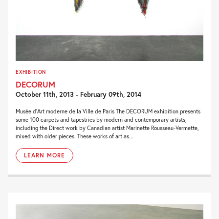
EXHIBITION
DECORUM
October 11th, 2013 - February 09th, 2014
Musée d’Art moderne de la Ville de Paris The DECORUM exhibition presents
some 100 carpets and tapestries by modern and contemporary artists,
including the Direct work by Canadian artist Marinette Rousseau-Vermette,
mixed with older pieces. These works of art as...
LEARN MORE