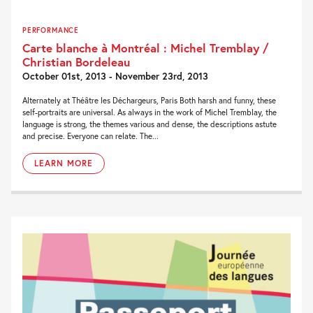
PERFORMANCE
Carte blanche à Montréal : Michel Tremblay /
Christian Bordeleau
October 01st, 2013 - November 23rd, 2013
Alternately at Théâtre les Déchargeurs, Paris Both harsh and funny, these
self-portraits are universal. As always in the work of Michel Tremblay, the
language is strong, the themes various and dense, the descriptions astute
and precise. Everyone can relate. The...
LEARN MORE