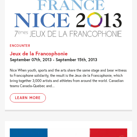
ENCOUNTER
Jeux de la Francophonie
September 07th, 2013 - September 15th, 2013
Nice When youth, sports and the arts share the same stage and bear witness
to Francophone solidarity, the result is the Jeux de la Francophonie, which
bring together 3,000 artists and athletes from around the world. Canadian
teams Canada-Quebec and...
LEARN MORE