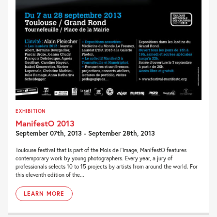
EXHIBITION
ManifestO 2013
September 07th, 2013 - September 28th, 2013
Toulouse festival that is part of the Mois de l’Image, ManifestO features
contemporary work by young photographers. Every year, a jury of
professionals selects 10 to 15 projects by artists from around the world. For
this eleventh edition of the...
LEARN MORE