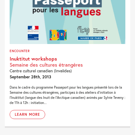
ENCOUNTER
Inuktitut workshops
Semaine des cultures étrangères
Centre culturel canadien (Invalides)
September 28th, 2013
Dans le cadre du programme Passeport pour les langues présenté lors de la
Semaine des cultures étrangères, participez à des ateliers d’initiation à
l’Inuktitut (langue des Inuit de l’Arctique canadien) animés par Sylvie Teveny :
de 11h à 12h : initiation...
LEARN MORE