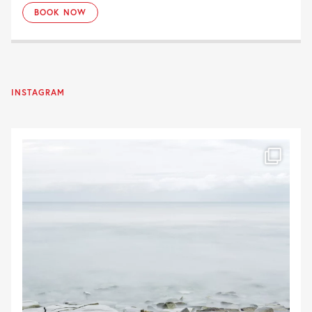
BOOK NOW
INSTAGRAM