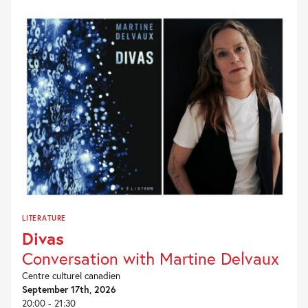
PROGRAMMING
LITERATURE
Divas
Conversation with Martine Delvaux
Centre culturel canadien
September 17th, 2026
20:00 - 21:30