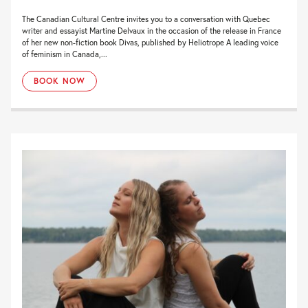
The Canadian Cultural Centre invites you to a conversation with Quebec
writer and essayist Martine Delvaux in the occasion of the release in France
of her new non-fiction book Divas, published by Heliotrope A leading voice
of feminism in Canada,...
BOOK NOW