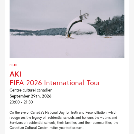
FILM
AKI
FIFA 2026 International Tour
Centre culturel canadien
September 29th, 2026
20:00 - 21:30
On the eve of Canada’s National Day for Truth and Reconciliation, which
recognizes the legacy of residential schools and honours the victims and
Survivors of residential schools, their families, and their communities, the
Canadian Cultural Center invites you to discover...