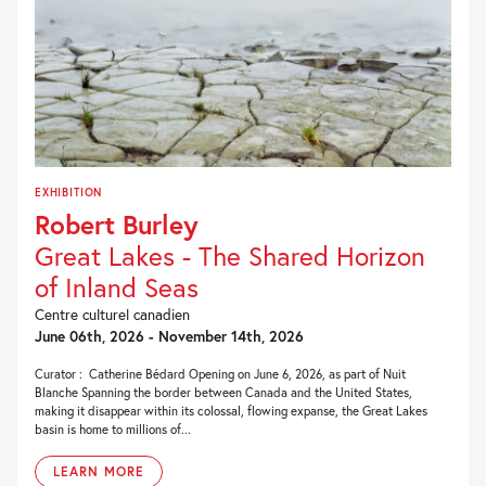
EXHIBITION
Robert Burley
Great Lakes - The Shared Horizon
of Inland Seas
Centre culturel canadien
June 06th, 2026 - November 14th, 2026
Curator : Catherine Bédard Opening on June 6, 2026, as part of Nuit
Blanche Spanning the border between Canada and the United States,
making it disappear within its colossal, flowing expanse, the Great Lakes
basin is home to millions of...
LEARN MORE