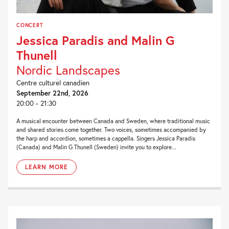
CONCERT
Jessica Paradis and Malin G
Thunell
Nordic Landscapes
Centre culturel canadien
September 22nd, 2026
20:00 - 21:30
A musical encounter between Canada and Sweden, where traditional music
and shared stories come together. Two voices, sometimes accompanied by
the harp and accordion, sometimes a cappella. Singers Jessica Paradis
(Canada) and Malin G Thunell (Sweden) invite you to explore...
LEARN MORE