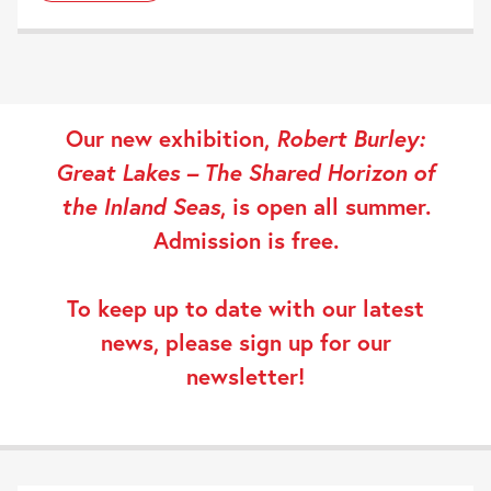
Our new exhibition,
Robert Burley:
Great Lakes – The Shared Horizon of
the Inland Seas
, is open all summer.
Admission is free.
To keep up to date with our latest
news, please
sign up
for our
newsletter!