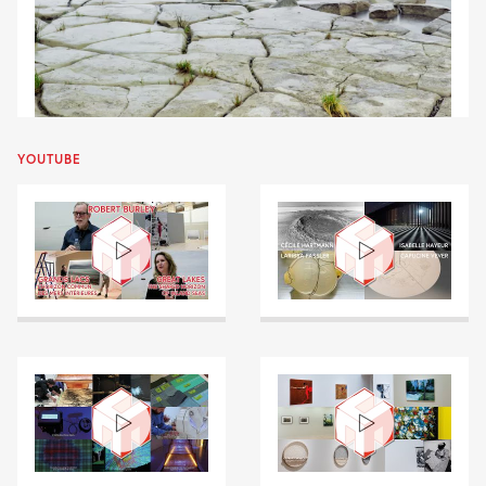
YOUTUBE