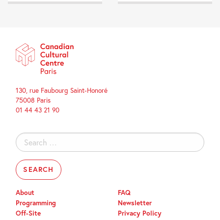
130, rue Faubourg Saint-Honoré
75008 Paris
01 44 43 21 90
Search
for:
About
FAQ
Programming
Newsletter
Off-Site
Privacy Policy