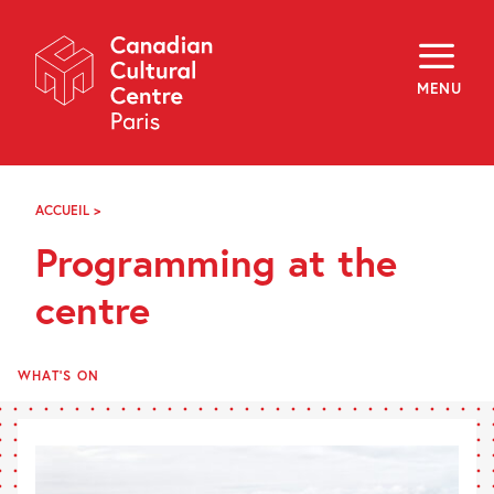
Skip
Navigation
About
Programming
MENU
Off-Site
Explore
Education
Newsletter
Archives
ACCUEIL
>
PROGRAMMING
Visit
AT
Programming at the
THE
CENTRE
f
i
y
centre
FR
EN
WHAT'S ON