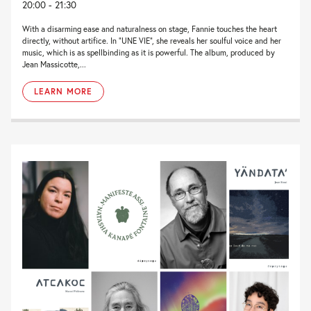
20:00 - 21:30
With a disarming ease and naturalness on stage, Fannie touches the heart
directly, without artifice. In “UNE VIE”, she reveals her soulful voice and her
music, which is as spellbinding as it is powerful. The album, produced by
Jean Massicotte,...
LEARN MORE