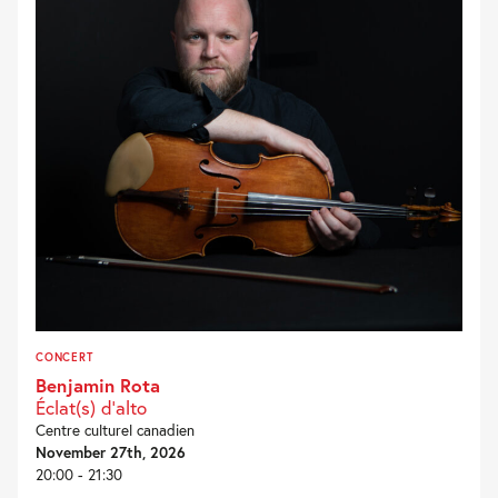
CONCERT
Benjamin Rota
Éclat(s) d’alto
Centre culturel canadien
November 27th, 2026
20:00 - 21:30