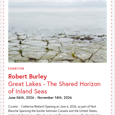
EXHIBITION
Robert Burley
Great Lakes - The Shared Horizon
of Inland Seas
June 06th, 2026 - November 14th, 2026
Curator : Catherine Bédard Opening on June 6, 2026, as part of Nuit
Blanche Spanning the border between Canada and the United States,