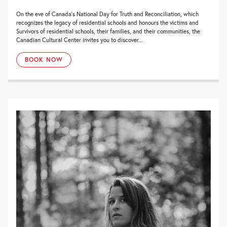
On the eve of Canada’s National Day for Truth and Reconciliation, which
recognizes the legacy of residential schools and honours the victims and
Survivors of residential schools, their families, and their communities, the
Canadian Cultural Center invites you to discover...
BOOK NOW