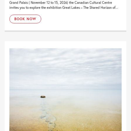
Grand Palais ( November 12 to 15, 2026) the Canadian Cultural Centre
invites you to explore the exhibition Great Lakes – The Shared Horizon of...
BOOK NOW