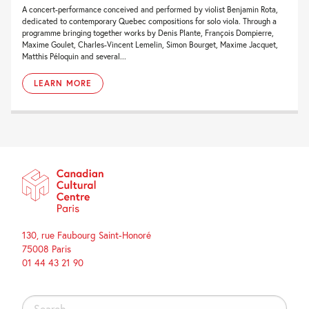
A concert-performance conceived and performed by violist Benjamin Rota,
dedicated to contemporary Quebec compositions for solo viola. Through a
programme bringing together works by Denis Plante, François Dompierre,
Maxime Goulet, Charles-Vincent Lemelin, Simon Bourget, Maxime Jacquet,
Matthis Péloquin and several...
LEARN MORE
130, rue Faubourg Saint-Honoré
75008 Paris
01 44 43 21 90
Search