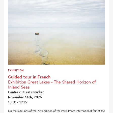
EXHIBITION
Guided tour in French
Exhibition Great Lakes - The Shared Horizon of
Inland Seas
Centre culturel canadien
November 14th, 2026
18:30 - 19:15
On the sidelines of the 29th edition of the Paris Photo international fair at the