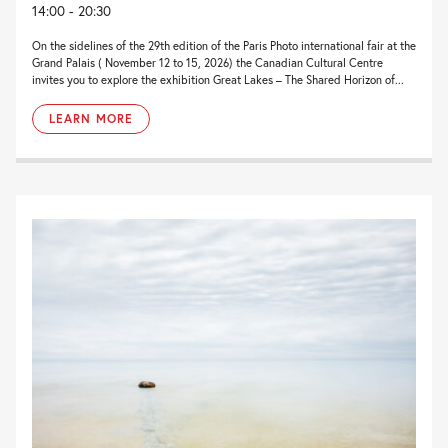
14:00 - 20:30
On the sidelines of the 29th edition of the Paris Photo international fair at the
Grand Palais ( November 12 to 15, 2026) the Canadian Cultural Centre
invites you to explore the exhibition Great Lakes – The Shared Horizon of...
LEARN MORE