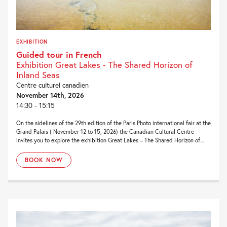
EXHIBITION
Guided tour in French
Exhibition Great Lakes - The Shared Horizon of
Inland Seas
Centre culturel canadien
November 14th, 2026
14:30 - 15:15
On the sidelines of the 29th edition of the Paris Photo international fair at the
Grand Palais ( November 12 to 15, 2026) the Canadian Cultural Centre
invites you to explore the exhibition Great Lakes – The Shared Horizon of...
BOOK NOW