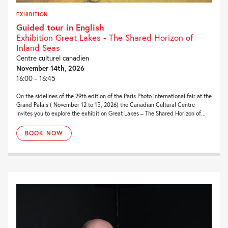
EXHIBITION
Guided tour in English
Exhibition Great Lakes - The Shared Horizon of
Inland Seas
Centre culturel canadien
November 14th, 2026
16:00 - 16:45
On the sidelines of the 29th edition of the Paris Photo international fair at the
Grand Palais ( November 12 to 15, 2026) the Canadian Cultural Centre
invites you to explore the exhibition Great Lakes – The Shared Horizon of...
BOOK NOW