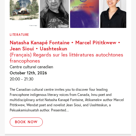
LITERATURE
Natasha Kanapé Fontaine • Marcel Pititkwew •
Jean Sioui • Uashteskun
(Français) Regards sur les littératures autochtones
francophones
Centre culturel canadien
October 12th, 2026
20:00 - 21:30
The Canadian cultural centre invites you to discover four leading
Francophone indigenous literary voices from Canada, Innu poet and
multidisciplinary artist Natasha Kanapé Fontaine, Atikamekw author Marcel
Pititkwew, Wendat poet and novelist Jean Sioui, and Uashteskun, a
Pekuakamiulnuatsh author. Presented...
BOOK NOW