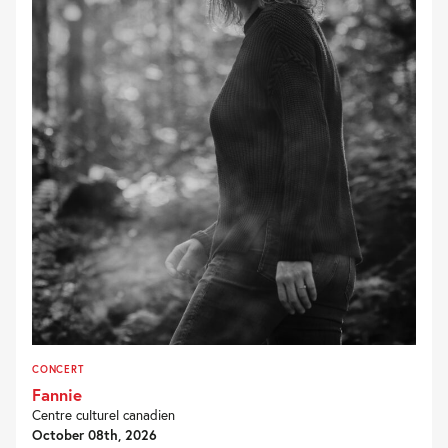
CONCERT
Fannie
Centre culturel canadien
October 08th, 2026