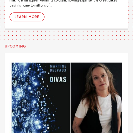
making it disappear within its colossal, flowing expanse, the Great Lakes
basin is home to millions of...
LEARN MORE
UPCOMING