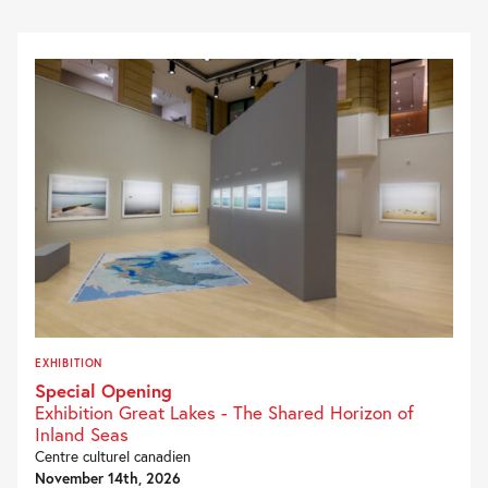
EXHIBITION
Special Opening
Exhibition Great Lakes - The Shared Horizon of
Inland Seas
Centre culturel canadien
November 14th, 2026