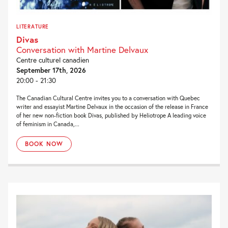
LITERATURE
Divas
Conversation with Martine Delvaux
Centre culturel canadien
September 17th, 2026
20:00 - 21:30
The Canadian Cultural Centre invites you to a conversation with Quebec
writer and essayist Martine Delvaux in the occasion of the release in France
of her new non-fiction book Divas, published by Heliotrope A leading voice
of feminism in Canada,...
BOOK NOW