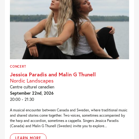
CONCERT
Jessica Paradis and Malin G Thunell
Nordic Landscapes
Centre culturel canadien
September 22nd, 2026
20:00 - 21:30
A musical encounter between Canada and Sweden, where traditional music
and shared stories come together. Two voices, sometimes accompanied by
the harp and accordion, sometimes a cappella. Singers Jessica Paradis
(Canada) and Malin G Thunell (Sweden) invite you to explore...
LEARN MORE