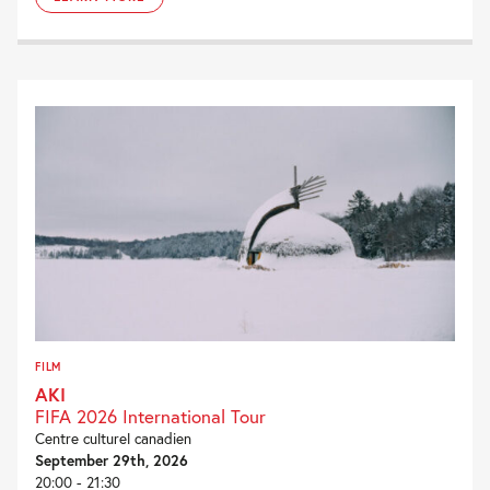
FILM
AKI
FIFA 2026 International Tour
Centre culturel canadien
September 29th, 2026
20:00 - 21:30