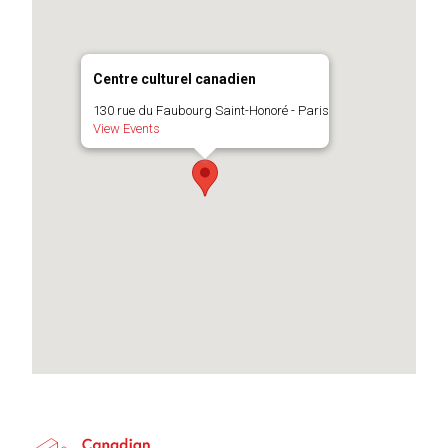
Centre culturel canadien
130 rue du Faubourg Saint-Honoré - Paris
View Events