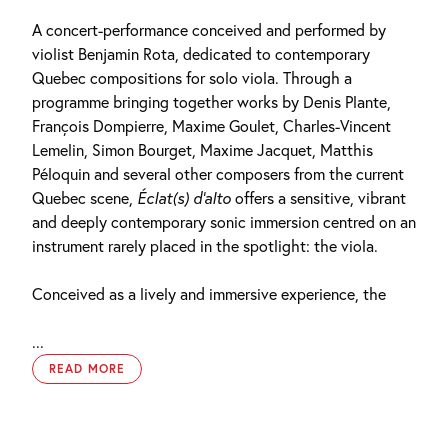
A concert-performance conceived and performed by
violist Benjamin Rota, dedicated to contemporary
Quebec compositions for solo viola. Through a
programme bringing together works by Denis Plante,
François Dompierre, Maxime Goulet, Charles-Vincent
Lemelin, Simon Bourget, Maxime Jacquet, Matthis
Péloquin and several other composers from the current
Quebec scene,
Éclat(s) d’alto
offers a sensitive, vibrant
and deeply contemporary sonic immersion centred on an
instrument rarely placed in the spotlight: the viola.
Conceived as a lively and immersive experience, the
...
READ MORE