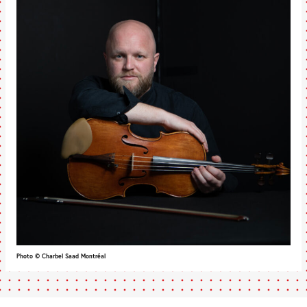
Photo © Charbel Saad Montréal