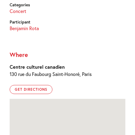
Categories
Concert
Participant
Benjamin Rota
Where
Centre culturel canadien
130 rue du Faubourg Saint-Honoré, Paris
GET DIRECTIONS