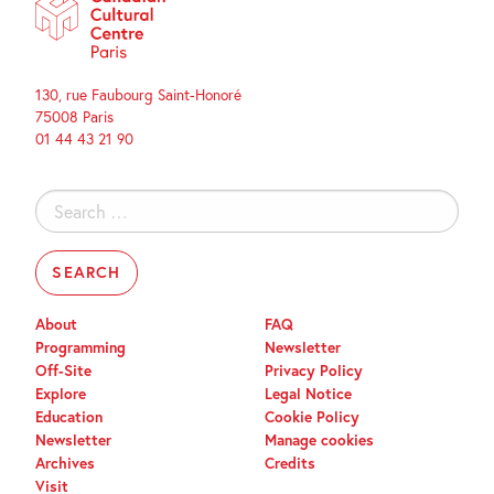
130, rue Faubourg Saint-Honoré
75008 Paris
01 44 43 21 90
Search
for:
About
FAQ
Programming
Newsletter
Off-Site
Privacy Policy
Explore
Legal Notice
Education
Cookie Policy
Newsletter
Manage cookies
Archives
Credits
Visit