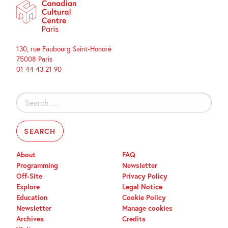
130, rue Faubourg Saint-Honoré
75008 Paris
01 44 43 21 90
Search
for:
About
FAQ
Programming
Newsletter
Off-Site
Privacy Policy
Explore
Legal Notice
Education
Cookie Policy
Newsletter
Manage cookies
Archives
Credits