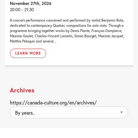
November 27th, 2026
20:00 - 21:30
A concert-performance conceived and performed by violist Benjamin Rota,
dedicated to contemporary Quebec compositions for solo viola. Through a
programme bringing together works by Denis Plante, François Dompierre,
Maxime Goulet, Charles-Vincent Lemelin, Simon Bourget, Maxime Jacquet,
Matthis Péloquin and several...
LEARN MORE
Archives
https://canada-culture.org/en/archives/
By
years..