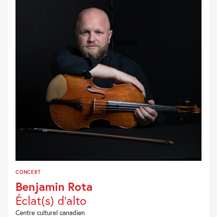
CONCERT
Benjamin Rota
Éclat(s) d’alto
Centre culturel canadien