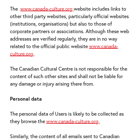
The
www.canada-culture.org
website includes links to
other third party websites, particularly official websites
(institutions, organisations) but also to those of
corporate partners or associations. Although these web
addresses are verified regularly, they are in no way
related to the official public website
www.canada-
culture.org.
The Canadian Cultural Centre is not responsible for the
content of such other sites and shall not be liable for
any damage or injury arising there from.
Personal data
The personal data of Users is likely to be collected as
they browse the
www.canada-culture.org.
Similarly, the content of all emails sent to Canadian