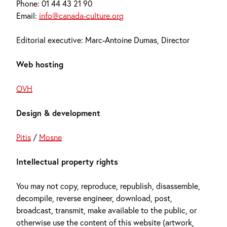
Phone: 01 44 43 21 90
Email:
info@canada-culture.org
Editorial executive: Marc-Antoine Dumas, Director
Web hosting
OVH
Design & development
Pitis
/
Mosne
Intellectual property rights
You may not copy, reproduce, republish, disassemble,
decompile, reverse engineer, download, post,
broadcast, transmit, make available to the public, or
otherwise use the content of this website (artwork,