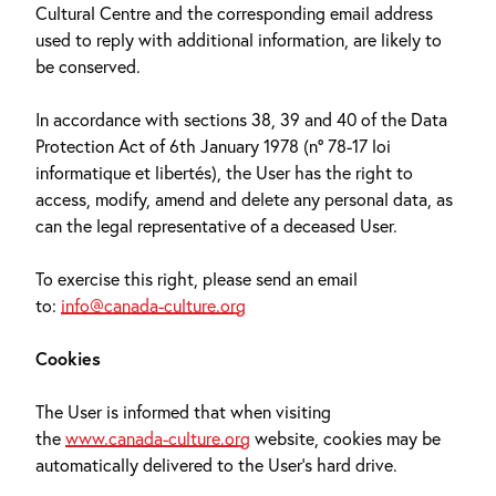
Cultural Centre and the corresponding email address
used to reply with additional information, are likely to
be conserved.
In accordance with sections 38, 39 and 40 of the Data
Protection Act of 6th January 1978 (n° 78-17 loi
informatique et libertés), the User has the right to
access, modify, amend and delete any personal data, as
can the legal representative of a deceased User.
To exercise this right, please send an email
to:
info@canada-culture.org
Cookies
The User is informed that when visiting
the
www.canada-culture.org
website, cookies may be
automatically delivered to the User’s hard drive.