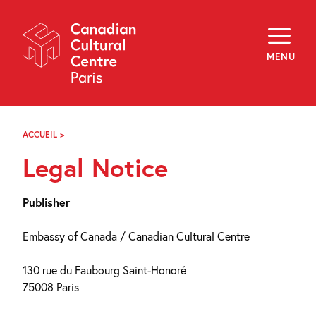
Skip
Navigation
About
Programming
MENU
Off-Site
Explore
Education
Newsletter
Archives
ACCUEIL
>
MENTIONS
Visit
LÉGALES
Legal Notice
f
i
y
FR
EN
Publisher
Embassy of Canada / Canadian Cultural Centre
130 rue du Faubourg Saint-Honoré
75008 Paris