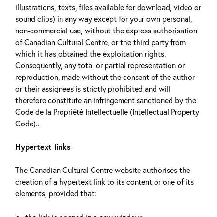
illustrations, texts, files available for download, video or
sound clips) in any way except for your own personal,
non-commercial use, without the express authorisation
of Canadian Cultural Centre, or the third party from
which it has obtained the exploitation rights.
Consequently, any total or partial representation or
reproduction, made without the consent of the author
or their assignees is strictly prohibited and will
therefore constitute an infringement sanctioned by the
Code de la Propriété Intellectuelle (Intellectual Property
Code)..
Hypertext links
The Canadian Cultural Centre website authorises the
creation of a hypertext link to its content or one of its
elements, provided that:
the link is opened in a new window;