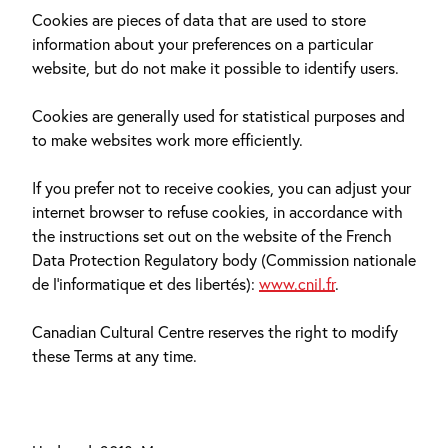
Cookies are pieces of data that are used to store
information about your preferences on a particular
website, but do not make it possible to identify users.
Cookies are generally used for statistical purposes and
to make websites work more efficiently.
If you prefer not to receive cookies, you can adjust your
internet browser to refuse cookies, in accordance with
the instructions set out on the website of the French
Data Protection Regulatory body (Commission nationale
de l’informatique et des libertés):
www.cnil.fr
.
Canadian Cultural Centre reserves the right to modify
these Terms at any time.