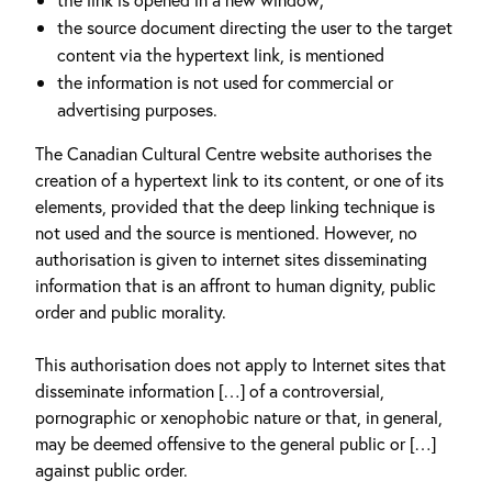
the source document directing the user to the target
content via the hypertext link, is mentioned
the information is not used for commercial or
advertising purposes.
The Canadian Cultural Centre website authorises the
creation of a hypertext link to its content, or one of its
elements, provided that the deep linking technique is
not used and the source is mentioned. However, no
authorisation is given to internet sites disseminating
information that is an affront to human dignity, public
order and public morality.
This authorisation does not apply to Internet sites that
disseminate information […] of a controversial,
pornographic or xenophobic nature or that, in general,
may be deemed offensive to the general public or […]
against public order.