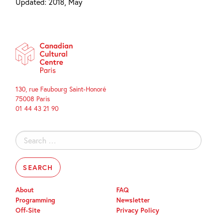
Updated: 2018, May
130, rue Faubourg Saint-Honoré
75008 Paris
01 44 43 21 90
Search
for:
About
FAQ
Programming
Newsletter
Off-Site
Privacy Policy