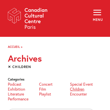
Skip
Navigation
About
Programming
MENU
Off-Site
Explore
Education
Newsletter
Archives
ACCUEIL
>
ARCHIVES
Visit
Archives
f
i
y
✕ CHILDREN
FR
EN
Categories
Podcast
Concert
Special Event
Exhibition
Film
Children
Literature
Playlist
Encounter
Performance