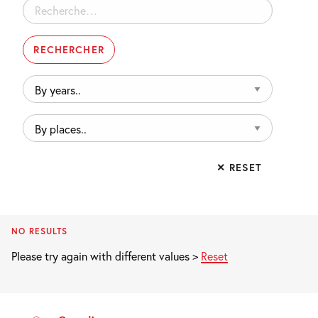
Rechercher :
By
years..
By
places..
✕ RESET
NO RESULTS
Please try again with different values >
Reset