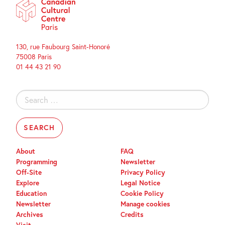
130, rue Faubourg Saint-Honoré
75008 Paris
01 44 43 21 90
Search
for:
About
FAQ
Programming
Newsletter
Off-Site
Privacy Policy
Explore
Legal Notice
Education
Cookie Policy
Newsletter
Manage cookies
Archives
Credits
Visit