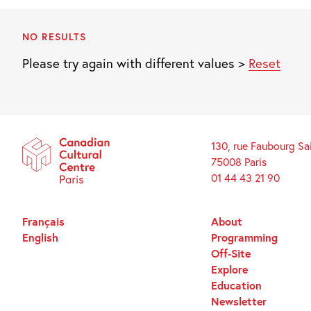
NO RESULTS
Please try again with different values >
Reset
130, rue Faubourg Sa
75008 Paris
01 44 43 21 90
Français
About
English
Programming
Off-Site
Explore
Education
Newsletter