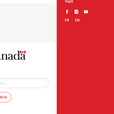
Visit
f
i
y
FR
EN