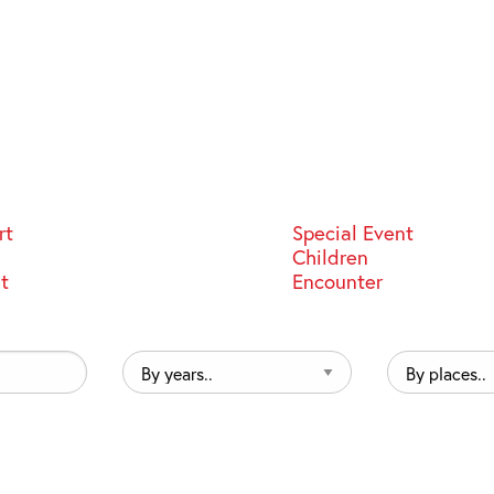
rt
Special Event
Children
st
Encounter
By
By
years..
places..