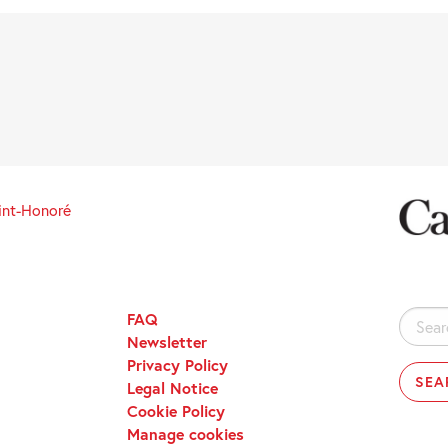
int-Honoré
FAQ
Search
Newsletter
for:
Privacy Policy
Legal Notice
Cookie Policy
Manage cookies