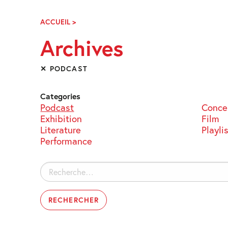
Skip
Navigation
ACCUEIL
>
ARCHIVES
Archives
✕ PODCAST
Categories
Podcast
Conce
Exhibition
Film
Literature
Playli
Performance
Rechercher :