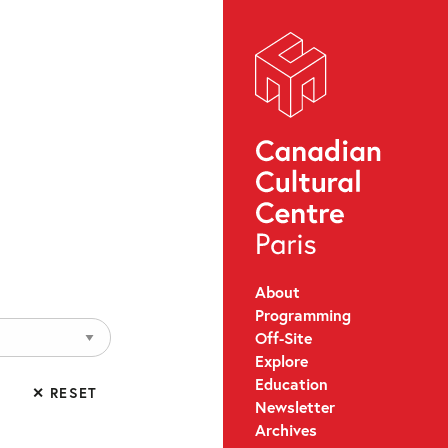
About
Programming
Off-Site
Explore
Education
✕ RESET
Newsletter
Archives