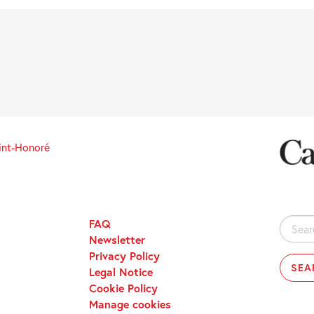
int-Honoré
FAQ
Search
Newsletter
for:
Privacy Policy
Legal Notice
Cookie Policy
Manage cookies