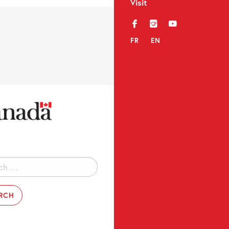
Visit
f
i
y
FR
EN