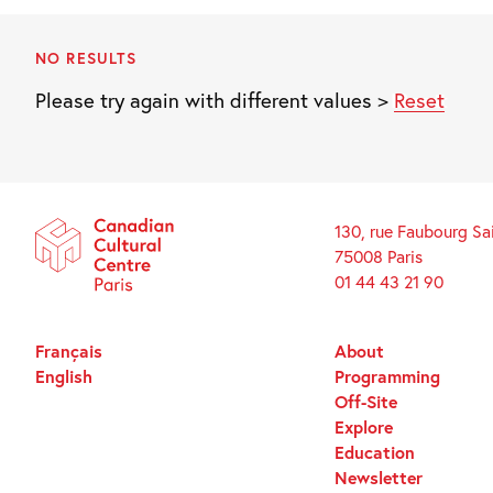
NO RESULTS
Please try again with different values >
Reset
130, rue Faubourg Sa
75008 Paris
01 44 43 21 90
Français
About
English
Programming
Off-Site
Explore
Education
Newsletter