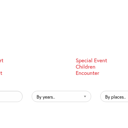
rt
Special Event
Children
st
Encounter
By
By
years..
places..