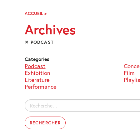
Skip
Navigation
ACCUEIL
>
ARCHIVES
Archives
✕ PODCAST
Categories
Podcast
Conce
Exhibition
Film
Literature
Playli
Performance
Rechercher :