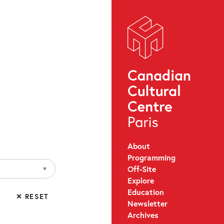
About
Programming
Off-Site
Explore
Education
✕ RESET
Newsletter
Archives