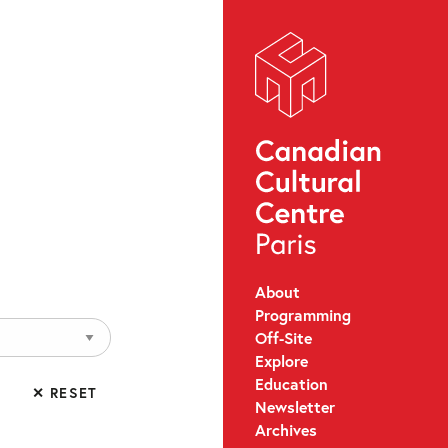
About
Programming
Off-Site
Explore
Education
✕ RESET
Newsletter
Archives