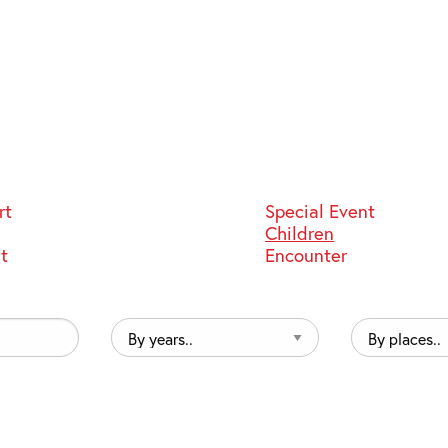
rt
Special Event
Children
st
Encounter
By
By
years..
places..