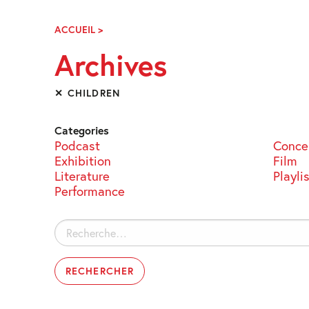
Skip
Navigation
ACCUEIL
>
ARCHIVES
Archives
✕ CHILDREN
Categories
Podcast
Conce
Exhibition
Film
Literature
Playli
Performance
Rechercher :