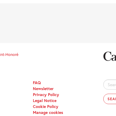
int-Honoré
FAQ
Search
Newsletter
for:
Privacy Policy
Legal Notice
Cookie Policy
Manage cookies