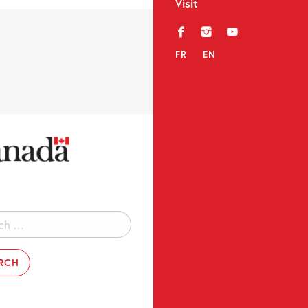
Visit
f
i
y
FR
EN