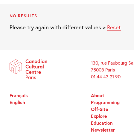
NO RESULTS
Please try again with different values >
Reset
130, rue Faubourg Sa
75008 Paris
01 44 43 21 90
Français
About
English
Programming
Off-Site
Explore
Education
Newsletter