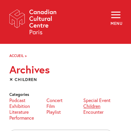
Skip
Navigation
About
Programming
MENU
Off-Site
Explore
Education
Newsletter
Archives
ACCUEIL
>
ARCHIVES
Visit
Archives
f
i
y
✕ CHILDREN
FR
EN
Categories
Podcast
Concert
Special Event
Exhibition
Film
Children
Literature
Playlist
Encounter
Performance