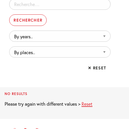
Rechercher :
By
years..
By
places..
✕ RESET
NO RESULTS
Please try again with different values >
Reset