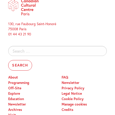
130, rue Faubourg Saint-Honoré
75008 Paris
01 44 43 21 90
Search
for:
About
FAQ
Programming
Newsletter
Off-Site
Privacy Policy
Explore
Legal Notice
Education
Cookie Policy
Newsletter
Manage cookies
Archives
Credits
Visit