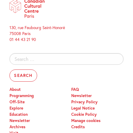
130, rue Faubourg Saint-Honoré
75008 Paris
01 44 43 21 90
Search
for:
About
FAQ
Programming
Newsletter
Off-Site
Privacy Policy
Explore
Legal Notice
Education
Cookie Policy
Newsletter
Manage cookies
Archives
Credits
Visit