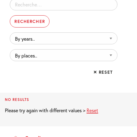
Rechercher :
By
years..
By
places..
✕ RESET
NO RESULTS
Please try again with different values >
Reset