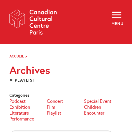
Skip
Navigation
About
Programming
MENU
Off-Site
Explore
Education
Newsletter
Archives
ACCUEIL
>
ARCHIVES
Visit
Archives
f
i
y
✕ PLAYLIST
FR
EN
Categories
Podcast
Concert
Special Event
Exhibition
Film
Children
Literature
Playlist
Encounter
Performance