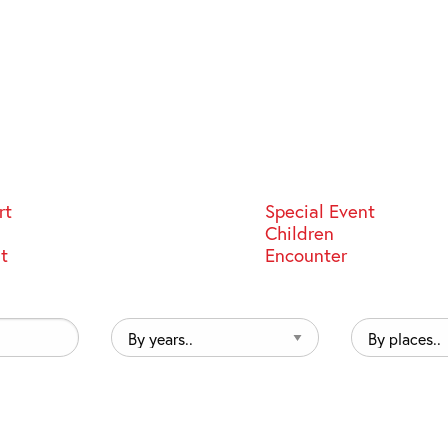
rt
Special Event
Children
st
Encounter
By
By
years..
places..