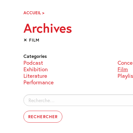
Skip
Navigation
ACCUEIL
>
ARCHIVES
Archives
✕ FILM
Categories
Podcast
Conce
Exhibition
Film
Literature
Playli
Performance
Rechercher :