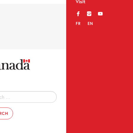
Visit
f
i
y
FR
EN