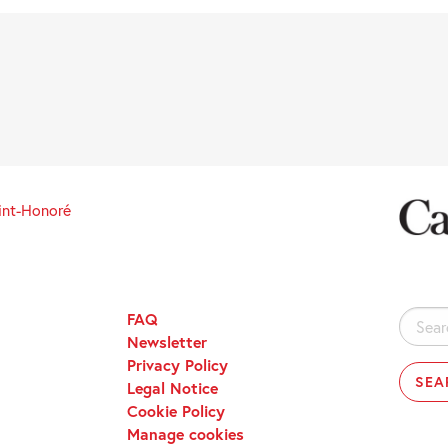
int-Honoré
FAQ
Search
Newsletter
for:
Privacy Policy
Legal Notice
Cookie Policy
Manage cookies