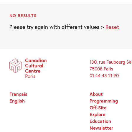
NO RESULTS
Please try again with different values >
Reset
130, rue Faubourg Sa
75008 Paris
01 44 43 21 90
Français
About
English
Programming
Off-Site
Explore
Education
Newsletter