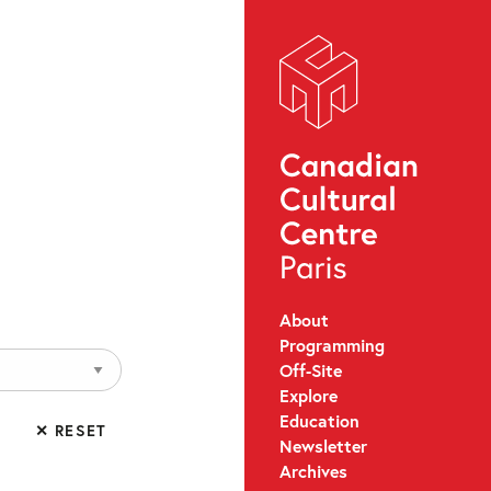
About
Programming
Off-Site
Explore
Education
✕ RESET
Newsletter
Archives