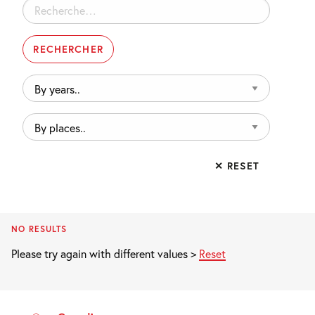
Rechercher :
By
years..
By
places..
✕ RESET
NO RESULTS
Please try again with different values >
Reset