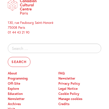
130, rue Faubourg Saint-Honoré
75008 Paris
01 44 43 21 90
Search
for:
About
FAQ
Programming
Newsletter
Off-Site
Privacy Policy
Explore
Legal Notice
Education
Cookie Policy
Newsletter
Manage cookies
Archives
Credits
Visit