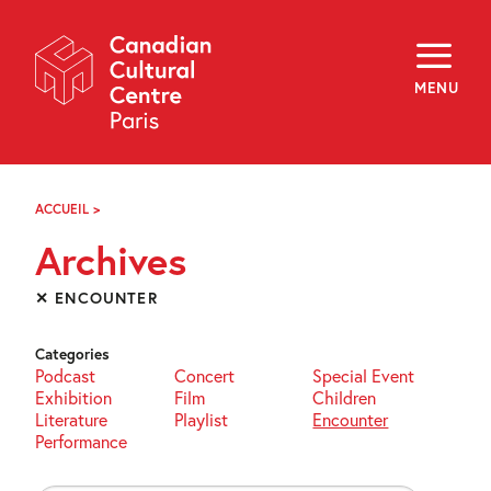
Skip
Navigation
About
Programming
MENU
Off-Site
Explore
Education
Newsletter
Archives
ACCUEIL
>
ARCHIVES
Visit
Archives
f
i
y
✕ ENCOUNTER
FR
EN
Categories
Podcast
Concert
Special Event
Exhibition
Film
Children
Literature
Playlist
Encounter
Performance