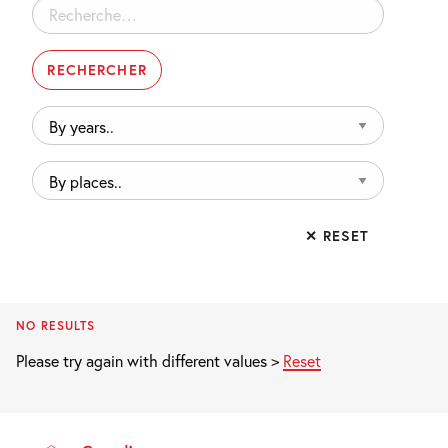
Rechercher :
By
years..
By
places..
✕ RESET
NO RESULTS
Please try again with different values >
Reset