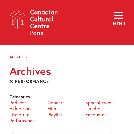
Skip
Navigation
About
Programming
MENU
Off-Site
Explore
Education
Newsletter
Archives
ACCUEIL
>
ARCHIVES
Visit
Archives
f
i
y
✕ PERFORMANCE
FR
EN
Categories
Podcast
Concert
Special Event
Exhibition
Film
Children
Literature
Playlist
Encounter
Performance