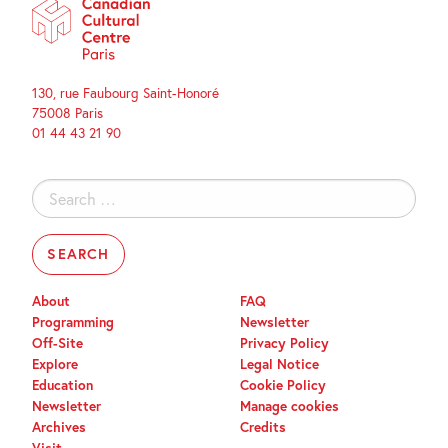
130, rue Faubourg Saint-Honoré
75008 Paris
01 44 43 21 90
Search
for:
About
FAQ
Programming
Newsletter
Off-Site
Privacy Policy
Explore
Legal Notice
Education
Cookie Policy
Newsletter
Manage cookies
Archives
Credits
Visit