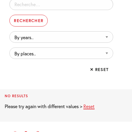
Rechercher :
By
years..
By
places..
✕ RESET
NO RESULTS
Please try again with different values >
Reset