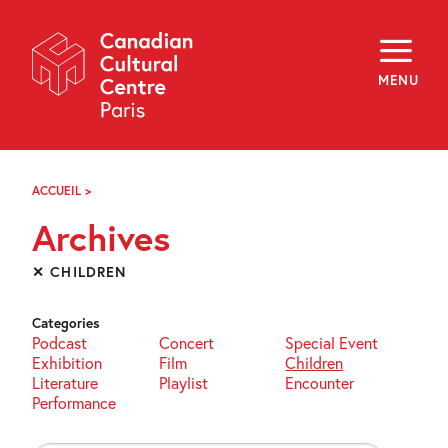
Skip
Navigation
About
Programming
MENU
Off-Site
Explore
Education
Newsletter
Archives
ACCUEIL
>
ARCHIVES
Visit
Archives
f
i
y
✕ CHILDREN
FR
EN
Categories
Podcast
Concert
Special Event
Exhibition
Film
Children
Literature
Playlist
Encounter
Performance