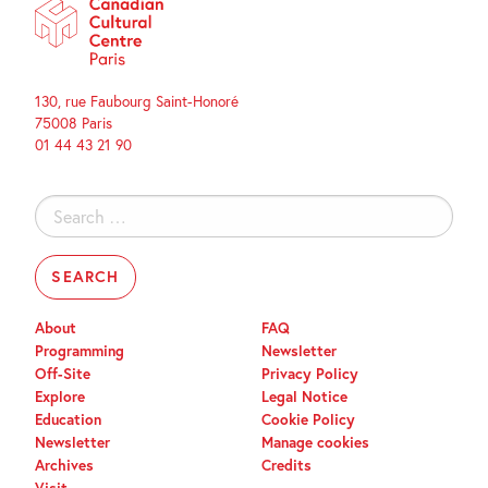
130, rue Faubourg Saint-Honoré
75008 Paris
01 44 43 21 90
Search
for:
About
FAQ
Programming
Newsletter
Off-Site
Privacy Policy
Explore
Legal Notice
Education
Cookie Policy
Newsletter
Manage cookies
Archives
Credits
Visit