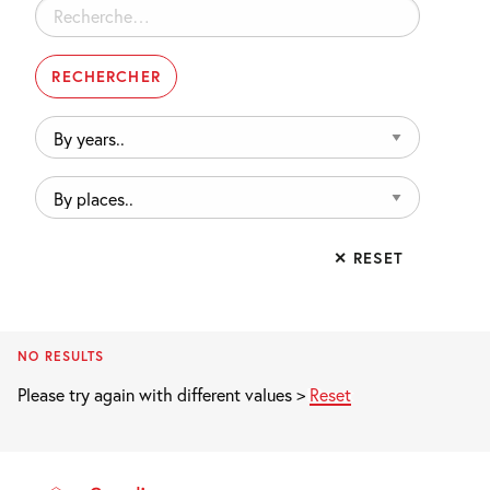
Rechercher :
By
years..
By
places..
✕ RESET
NO RESULTS
Please try again with different values >
Reset