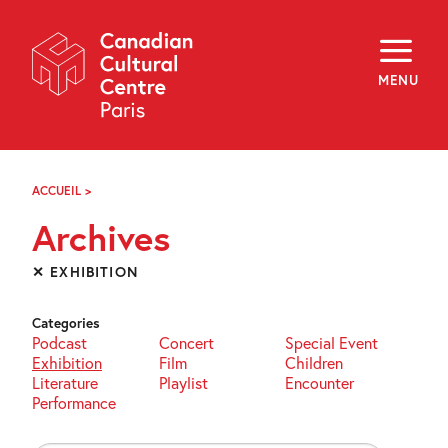
Skip
Navigation
About
Programming
MENU
Off-Site
Explore
Education
Newsletter
Archives
ACCUEIL
>
ARCHIVES
Visit
Archives
f
i
y
✕ EXHIBITION
FR
EN
Categories
Podcast
Concert
Special Event
Exhibition
Film
Children
Literature
Playlist
Encounter
Performance