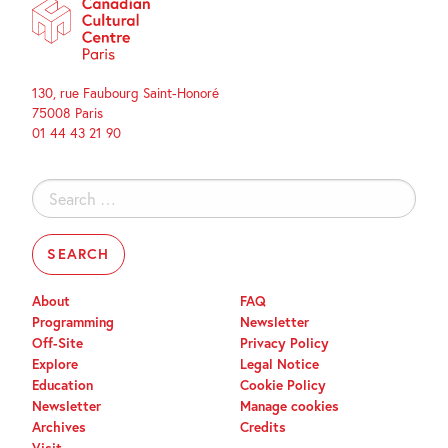
130, rue Faubourg Saint-Honoré
75008 Paris
01 44 43 21 90
Search
for:
About
FAQ
Programming
Newsletter
Off-Site
Privacy Policy
Explore
Legal Notice
Education
Cookie Policy
Newsletter
Manage cookies
Archives
Credits
Visit