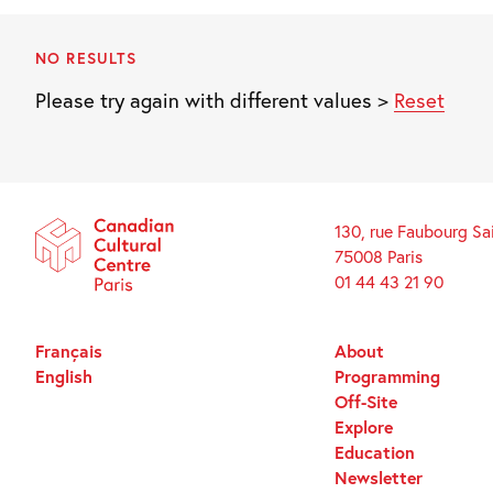
NO RESULTS
Please try again with different values >
Reset
130, rue Faubourg Sa
75008 Paris
01 44 43 21 90
Français
About
English
Programming
Off-Site
Explore
Education
Newsletter