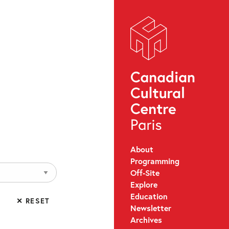
About
Programming
Off-Site
Explore
Education
✕ RESET
Newsletter
Archives