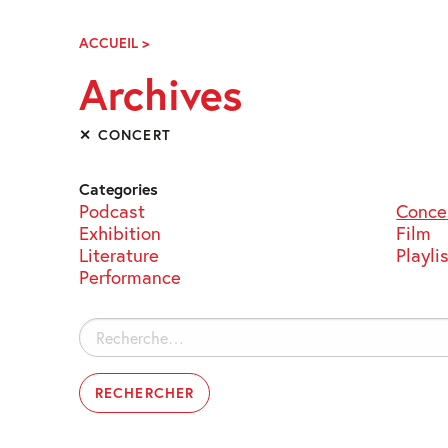
Skip
Navigation
ACCUEIL
>
ARCHIVES
Archives
✕ CONCERT
Categories
Podcast
Conce
Exhibition
Film
Literature
Playli
Performance
Rechercher :