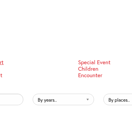
rt
Special Event
Children
st
Encounter
By
By
years..
places..