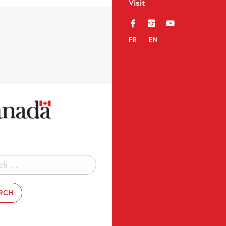
Visit
f
i
y
FR
EN