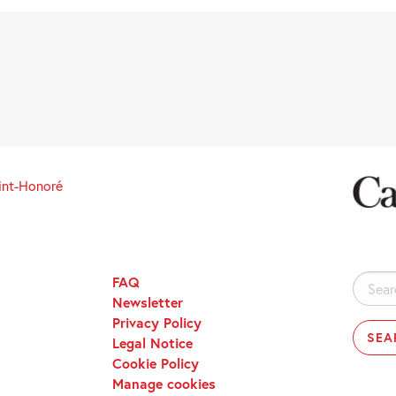
int-Honoré
FAQ
Search
Newsletter
for:
Privacy Policy
Legal Notice
Cookie Policy
Manage cookies