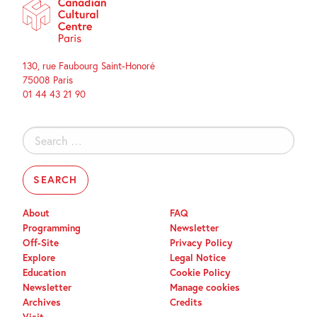
130, rue Faubourg Saint-Honoré
75008 Paris
01 44 43 21 90
Search
for:
About
FAQ
Programming
Newsletter
Off-Site
Privacy Policy
Explore
Legal Notice
Education
Cookie Policy
Newsletter
Manage cookies
Archives
Credits
Visit