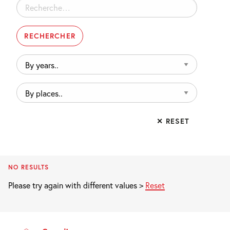
Rechercher :
By
years..
By
places..
✕ RESET
NO RESULTS
Please try again with different values >
Reset