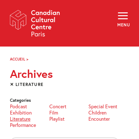
Skip
Navigation
About
Programming
MENU
Off-Site
Explore
Education
Newsletter
Archives
ACCUEIL
>
ARCHIVES
Visit
Archives
f
i
y
✕ LITERATURE
FR
EN
Categories
Podcast
Concert
Special Event
Exhibition
Film
Children
Literature
Playlist
Encounter
Performance