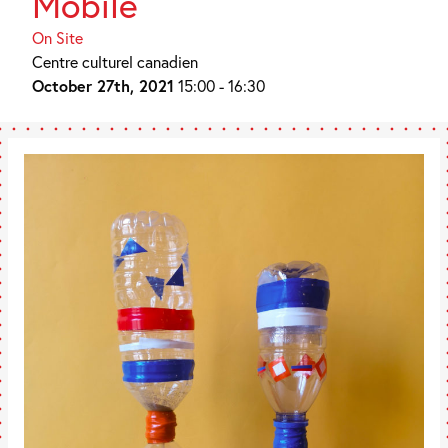
Mobile
On Site
Centre culturel canadien
October 27th, 2021
15:00 - 16:30