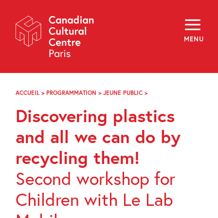
Skip
Navigation
About
Programming
MENU
Off-Site
Explore
Education
Newsletter
Archives
ACCUEIL
>
PROGRAMMATION
>
JEUNE PUBLIC
>
DISCOVERING
Visit
PLASTICS
Discovering plastics
AND
ALL
f
i
y
WE
and all we can do by
FR
EN
CAN
DO
recycling them!
BY
RECYCLING
Second workshop for
THEM!
Children with Le Lab