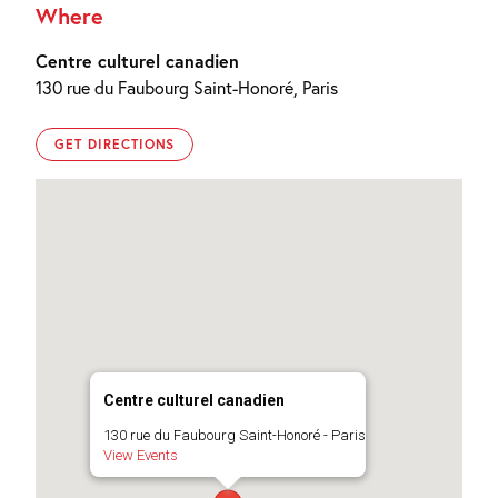
Where
Centre culturel canadien
130 rue du Faubourg Saint-Honoré, Paris
GET DIRECTIONS
Centre culturel canadien
130 rue du Faubourg Saint-Honoré - Paris
View Events