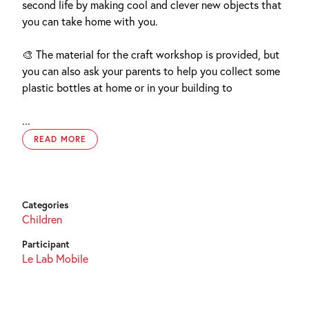
second life by making cool and clever new objects that
you can take home with you.
🎨 The material for the craft workshop is provided, but
you can also ask your parents to help you collect some
plastic bottles at home or in your building to
...
READ MORE
Categories
Children
Participant
Le Lab Mobile