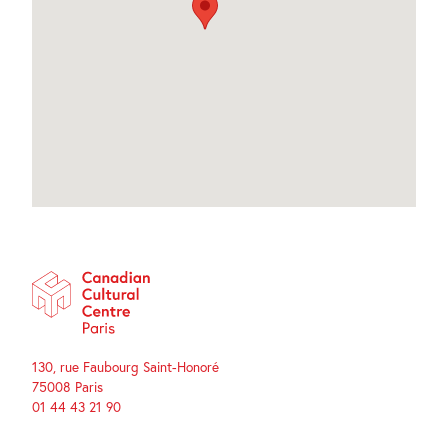
130, rue Faubourg Saint-Honoré
75008 Paris
01 44 43 21 90