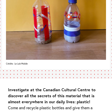
Crédits : Le Lab Mobile
Investigate at the Canadian Cultural Centre to
discover all the secrets of this material that is
almost everywhere in our daily lives: plastic!
Come and recycle plastic bottles and give them a