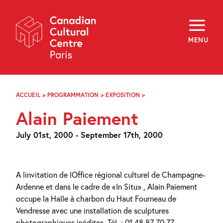
Skip
Navigation
About
Programming
MENU
Off-Site
Explore
Education
Newsletter
Archives
ACCUEIL
>
PROGRAMMATION
>
EXPOSITION
>
ALAIN
Visit
PAIEMENT
Alain Paiement
f
i
y
July 01st, 2000 - September 17th, 2000
FR
EN
A linvitation de lOffice régional culturel de Champagne-
Ardenne et dans le cadre de «In Situ» , Alain Paiement
occupe la Halle à charbon du Haut Fourneau de
Vendresse avec une installation de sculptures
photographiques inédites. Tél. : 01 48 87 70 77.