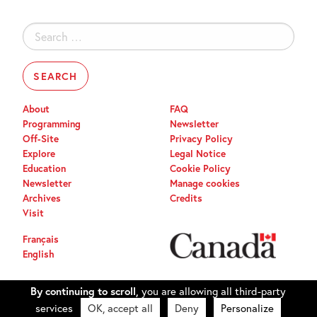
Search
for:
About
FAQ
Programming
Newsletter
Off-Site
Privacy Policy
Explore
Legal Notice
Education
Cookie Policy
Newsletter
Manage cookies
Archives
Credits
Visit
Français
English
By continuing to scroll,
you are allowing all third-party
services
OK, accept all
Deny
Personalize