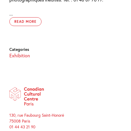
...
READ MORE
Categories
Exhibition
130, rue Faubourg Saint-Honoré
75008 Paris
01 44 43 21 90