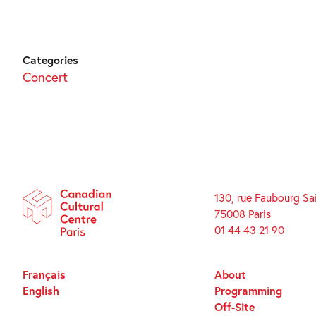
Categories
Concert
130, rue Faubourg Sa
75008 Paris
01 44 43 21 90
Français
About
English
Programming
Off-Site