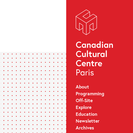
About
Programming
Off-Site
Explore
Education
Newsletter
Archives