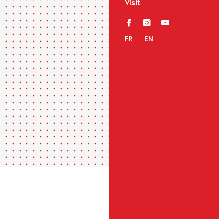
Visit
f
i
y
FR
EN