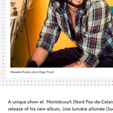
Alexandre Poulain, photo Roger Proulx
A unique show at
Montrécourt (Nord Pas-de-Calais
release of his new album,
Une lumière allumée
(So