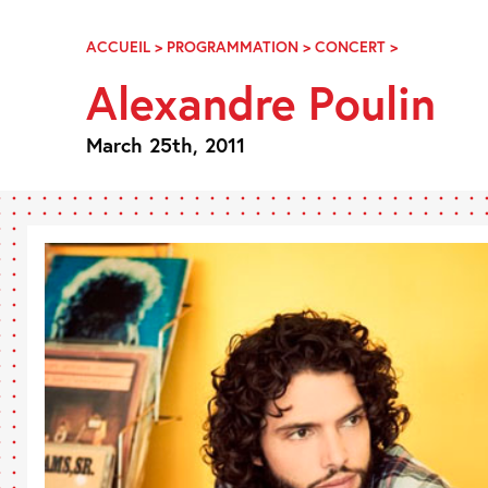
Skip
Navigation
ACCUEIL
>
PROGRAMMATION
>
CONCERT
>
ALEXANDRE
POULIN
Alexandre Poulin
March 25th, 2011