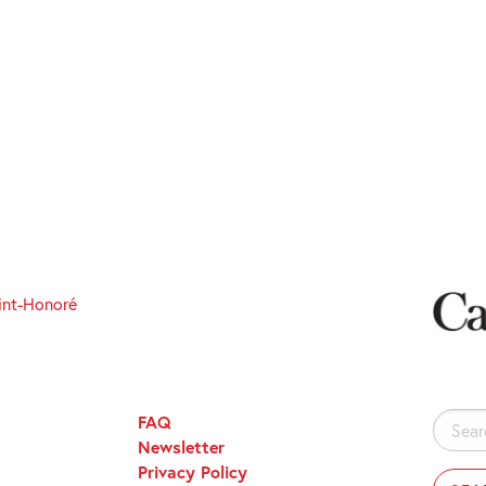
int-Honoré
FAQ
Search
Newsletter
for:
Privacy Policy