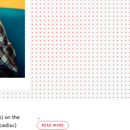
) on the
...
cadisc)
READ MORE