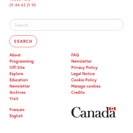
01 44 43 21 90
Search
for:
About
FAQ
Programming
Newsletter
Off-Site
Privacy Policy
Explore
Legal Notice
Education
Cookie Policy
Newsletter
Manage cookies
Archives
Credits
Visit
Français
English