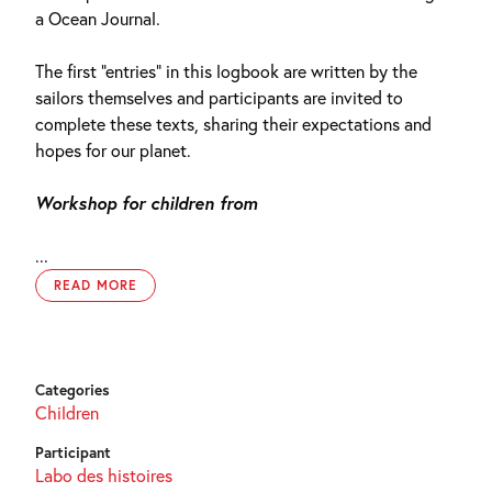
a Ocean Journal.
The first “entries” in this logbook are written by the
sailors themselves and participants are invited to
complete these texts, sharing their expectations and
hopes for our planet.
Workshop for children from
...
READ MORE
Categories
Children
Participant
Labo des histoires