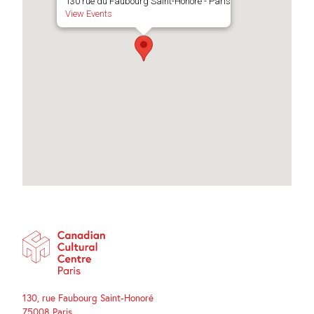
130 rue du Faubourg Saint-Honoré - Paris
View Events
130, rue Faubourg Saint-Honoré
75008 Paris