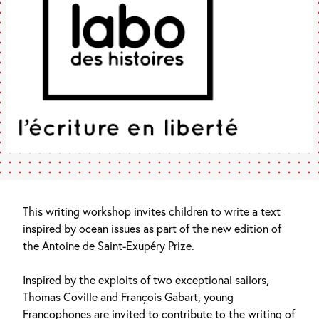
This writing workshop invites children to write a text
inspired by ocean issues as part of the new edition of
the Antoine de Saint-Exupéry Prize.
Inspired by the exploits of two exceptional sailors,
Thomas Coville and François Gabart, young
Francophones are invited to contribute to the writing of