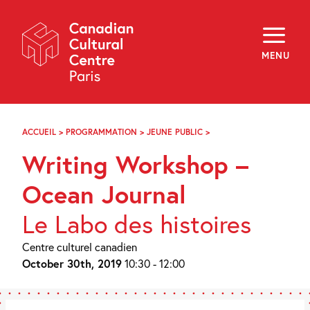
Skip
Navigation
About
Programming
MENU
Off-Site
Explore
Education
Newsletter
Archives
ACCUEIL
>
PROGRAMMATION
>
JEUNE PUBLIC
>
ATELIER
Visit
D’ÉCRITURE
Writing Workshop –
–
JOURNAL
f
i
y
DE
Ocean Journal
FR
EN
BORD
DE
Le Labo des histoires
L’OCÉAN
Centre culturel canadien
October 30th, 2019
10:30 - 12:00