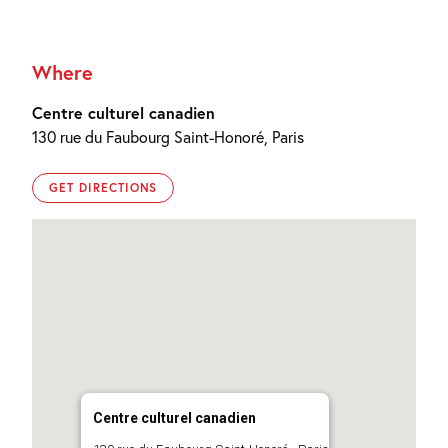
Where
Centre culturel canadien
130 rue du Faubourg Saint-Honoré, Paris
GET DIRECTIONS
Centre culturel canadien