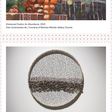
Emmanuel Osahor, An Abundance, 2024
Avec l’autorisation de / Courtesy of Nicholas Metivier Gallery, Toronto