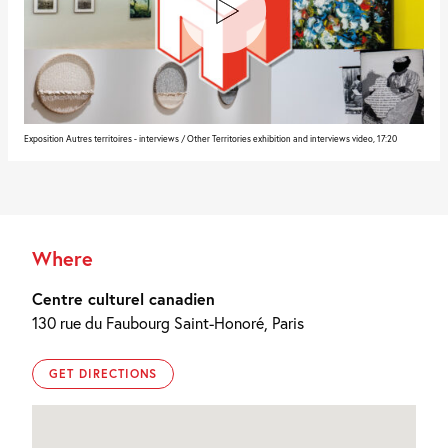
Exposition Autres territoires - interviews / Other Territories exhibition and interviews video, 17:20
Where
Centre culturel canadien
130 rue du Faubourg Saint-Honoré, Paris
GET DIRECTIONS