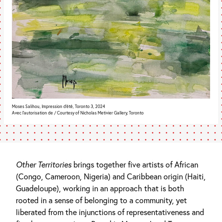
Moses Salihou, Impression d'été, Toronto 3, 2024
Avec l’autorisation de / Courtesy of Nicholas Metivier Gallery, Toronto
Other Territories
brings together five artists of African
(Congo, Cameroon, Nigeria) and Caribbean origin (Haiti,
Guadeloupe), working in an approach that is both
rooted in a sense of belonging to a community, yet
liberated from the injunctions of representativeness and