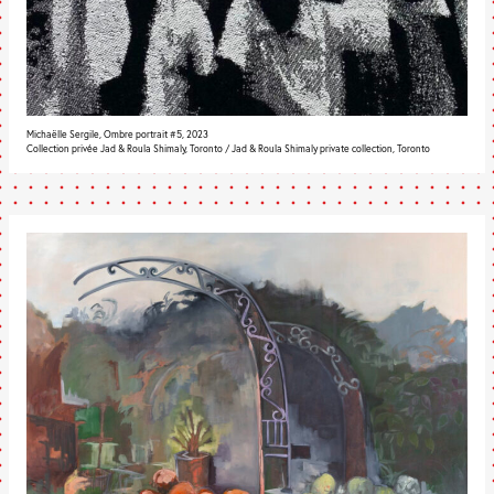
Michaëlle Sergile, Ombre portrait #5, 2023
Collection privée Jad & Roula Shimaly, Toronto / Jad & Roula Shimaly private collection, Toronto