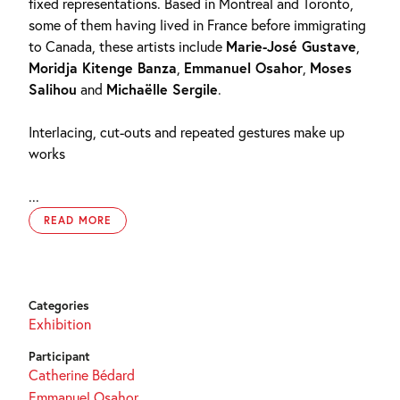
fixed representations. Based in Montreal and Toronto,
some of them having lived in France before immigrating
to Canada, these artists include
Marie-José Gustave
,
Moridja Kitenge Banza
,
Emmanuel Osahor
,
Moses
Salihou
and
Michaëlle Sergile
.
Interlacing, cut-outs and repeated gestures make up
works
...
READ MORE
Categories
Exhibition
Participant
Catherine Bédard
Emmanuel Osahor