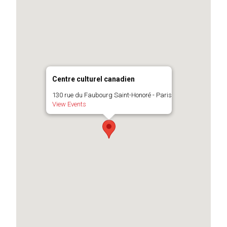
Centre culturel canadien
130 rue du Faubourg Saint-Honoré - Paris
View Events