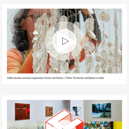
Vidéo bande-annonce exposition Autres territoires / Other Territories exhibition's trailer