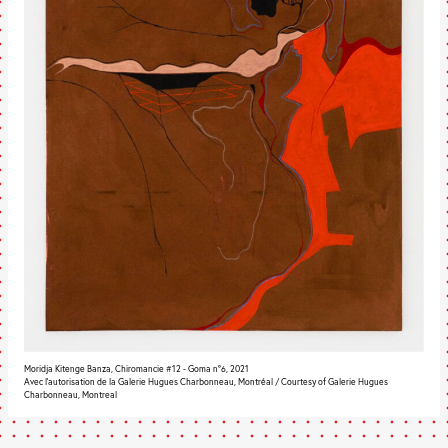
Moridja Kitenge Banza, Chiromancie #12 - Goma n°6, 2021
Avec l’autorisation de la Galerie Hugues Charbonneau, Montréal / Courtesy of Galerie Hugues
Charbonneau, Montreal