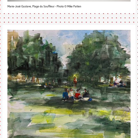
Marie-José Gustave, Plage du Souffleur - Photo © Mike Patten