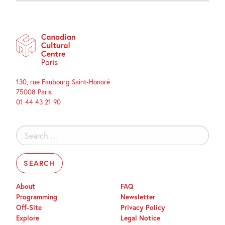
130, rue Faubourg Saint-Honoré
75008 Paris
01 44 43 21 90
Search
for:
About
FAQ
Programming
Newsletter
Off-Site
Privacy Policy
Explore
Legal Notice