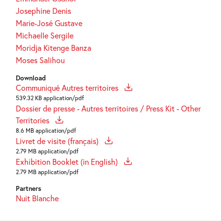
Josephine Denis
Marie-José Gustave
Michaelle Sergile
Moridja Kitenge Banza
Moses Salihou
Download
Communiqué Autres territoires
539.32 KB application/pdf
Dossier de presse - Autres territoires / Press Kit - Other
Territories
8.6 MB application/pdf
Livret de visite (français)
2.79 MB application/pdf
Exhibition Booklet (in English)
2.79 MB application/pdf
Partners
Nuit Blanche