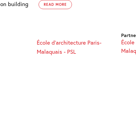
 on building
READ MORE
Partne
École 
École d’architecture Paris-
Malaq
Malaquais - PSL