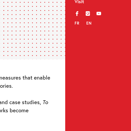
Visit
f
i
y
FR
EN
e measures that enable
ories.
and case studies,
To
orks become