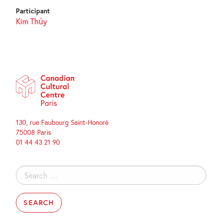
Participant
Kim Thúy
130, rue Faubourg Saint-Honoré
75008 Paris
01 44 43 21 90
Search
for: