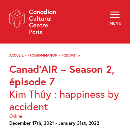
Skip
Navigation
About
Programming
MENU
Off-Site
Explore
Education
Newsletter
Archives
ACCUEIL
>
PROGRAMMATION
>
PODCAST
>
CANAD’AIR
Visit
–
Canad’AIR – Season 2,
SEASON
2,
f
i
y
ÉPISODE
épisode 7
FR
EN
7
Kim Thúy : happiness by
accident
Online
December 17th, 2021 - January 31st, 2022