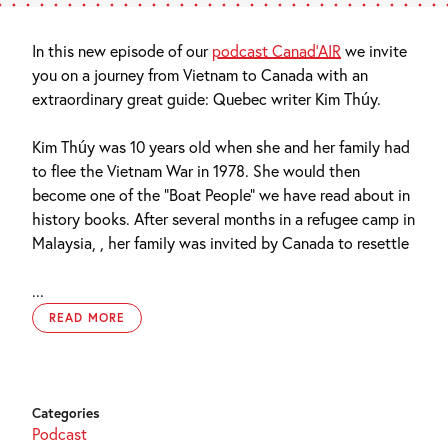
In this new episode of our
podcast Canad’AIR
we invite
you on a journey from Vietnam to Canada with an
extraordinary great guide: Quebec writer Kim Thúy.
Kim Thúy was 10 years old when she and her family had
to flee the Vietnam War in 1978. She would then
become one of the “Boat People” we have read about in
history books. After several months in a refugee camp in
Malaysia, , her family was invited by Canada to resettle
...
READ MORE
Categories
Podcast