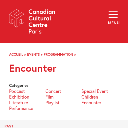
Skip
Navigation
About
Programming
MENU
Off-Site
Explore
Education
Newsletter
Archives
ACCUEIL
>
EVENTS
>
PROGRAMMATION
>
RENCONTRE
Visit
Encounter
f
i
y
FR
EN
Categories
Podcast
Concert
Special Event
Exhibition
Film
Children
Literature
Playlist
Encounter
Performance
PAST