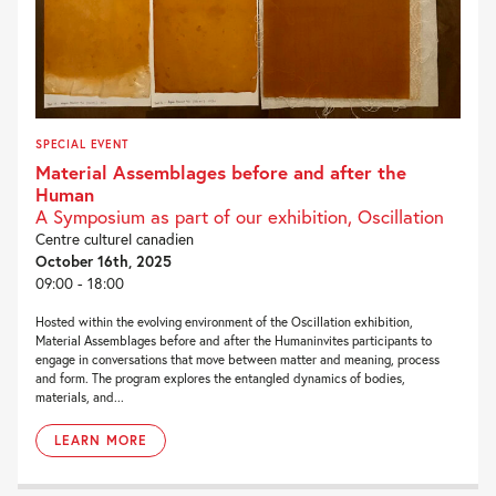
SPECIAL EVENT
Material Assemblages before and after the
Human
A Symposium as part of our exhibition, Oscillation
Centre culturel canadien
October 16th, 2025
09:00 - 18:00
Hosted within the evolving environment of the Oscillation exhibition,
Material Assemblages before and after the Humaninvites participants to
engage in conversations that move between matter and meaning, process
and form. The program explores the entangled dynamics of bodies,
materials, and...
LEARN MORE