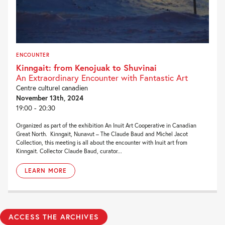
ENCOUNTER
Kinngait: from Kenojuak to Shuvinai
An Extraordinary Encounter with Fantastic Art
Centre culturel canadien
November 13th, 2024
19:00 - 20:30
Organized as part of the exhibition An Inuit Art Cooperative in Canadian
Great North. Kinngait, Nunavut – The Claude Baud and Michel Jacot
Collection, this meeting is all about the encounter with Inuit art from
Kinngait. Collector Claude Baud, curator...
LEARN MORE
ACCESS THE ARCHIVES