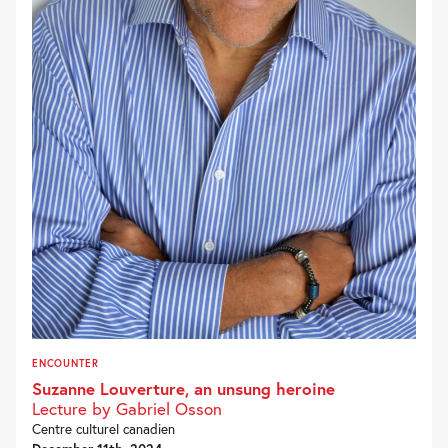
ENCOUNTER
Suzanne Louverture, an unsung heroine
Lecture by Gabriel Osson
Centre culturel canadien