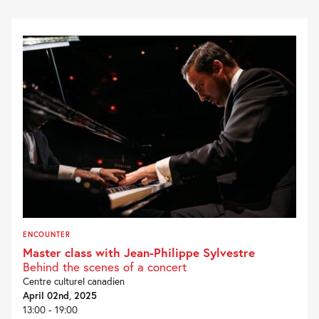
ENCOUNTER
Master class with Jean-Philippe Sylvestre
Behind the scenes of a concert
Centre culturel canadien
April 02nd, 2025
13:00 - 19:00