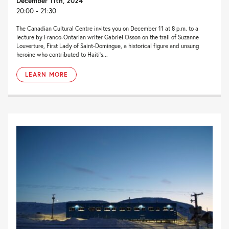
December 11th, 2024
20:00 - 21:30
The Canadian Cultural Centre invites you on December 11 at 8 p.m. to a
lecture by Franco-Ontarian writer Gabriel Osson on the trail of Suzanne
Louverture, First Lady of Saint-Domingue, a historical figure and unsung
heroine who contributed to Haiti’s...
LEARN MORE