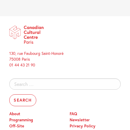
130, rue Faubourg Saint-Honoré
75008 Paris
01 44 43 21 90
Search
for:
About
FAQ
Programming
Newsletter
Off-Site
Privacy Policy