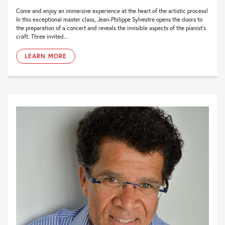
Come and enjoy an immersive experience at the heart of the artistic process!
In this exceptional master class, Jean-Philippe Sylvestre opens the doors to
the preparation of a concert and reveals the invisible aspects of the pianist’s
craft. Three invited...
LEARN MORE