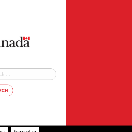
ny
Personalize