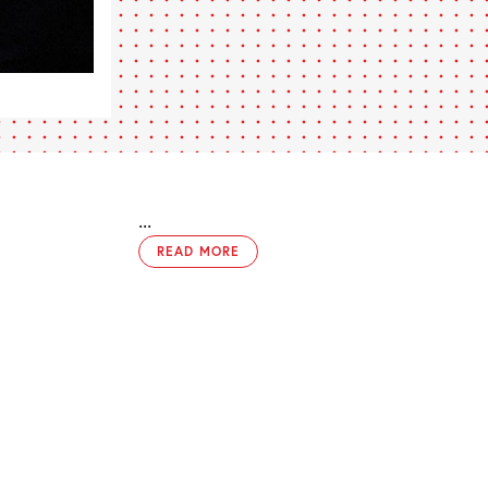
...
READ MORE