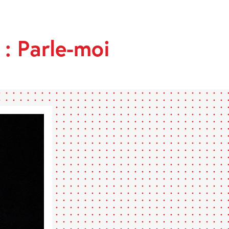
 : Parle-moi