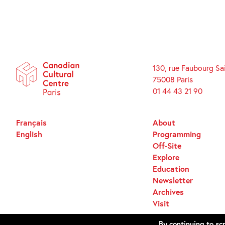
130, rue Faubourg Sa
75008 Paris
01 44 43 21 90
Français
About
English
Programming
Off-Site
Explore
Education
Newsletter
Archives
Visit
By continuing to scr