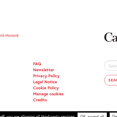
int-Honoré
FAQ
Search
Newsletter
for:
Privacy Policy
Legal Notice
Cookie Policy
Manage cookies
Credits
oll,
you are allowing all third-party services
OK, accept all
De