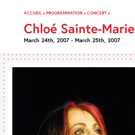
Skip
Navigation
ACCUEIL
>
PROGRAMMATION
>
CONCERT
>
CHLOÉ
SAINTE-
Chloé Sainte-Marie
MARIE
:
PARLE-
March 24th, 2007 - March 25th, 2007
MOI