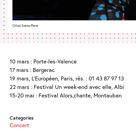
Chloé Sainte-Marie
10 mars : Porte-les-Valence
17 mars : Bergerac
19 mars, L’Européen, Paris, rés. : 01 43 87 97 13
22 mars : Festival Un week-end avec elle, Albi
15-20 mai : Festival Alors,chante, Montauban
Categories
Concert