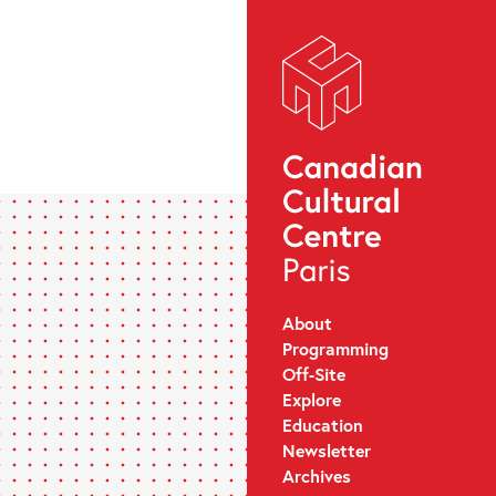
About
Programming
Off-Site
Explore
Education
Newsletter
Archives