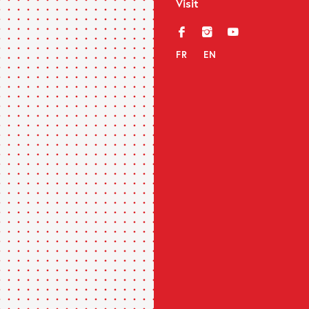
Visit
f
i
y
FR
EN