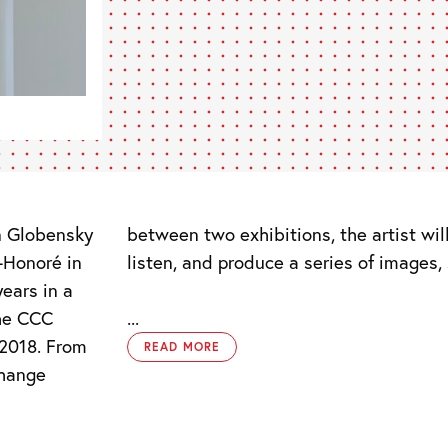
n Globensky
nd, observe,
-Honoré in
listen, and produce a series of images,
ears in a
the CCC
...
2018. From
READ MORE
change