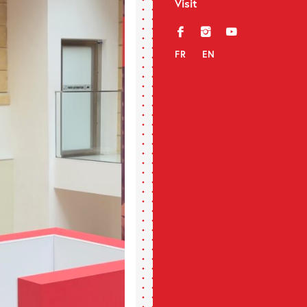
Visit
f
i
y
FR
EN