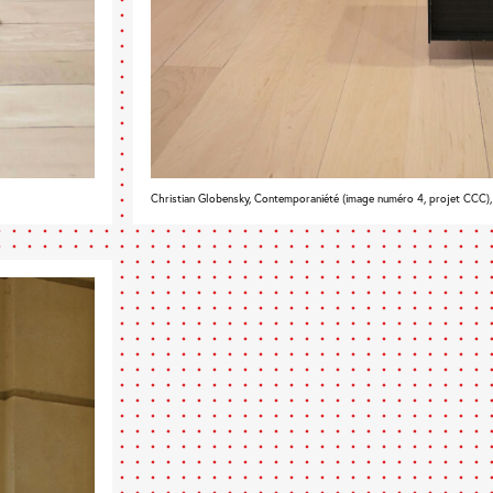
Christian Globensky, Contemporaniété (image numéro 4, projet CCC)