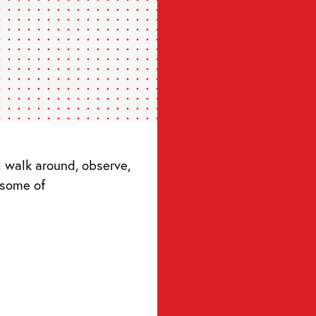
 some of