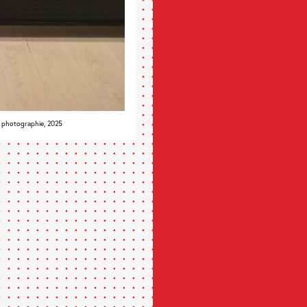
, photographie, 2025