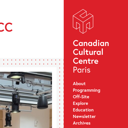
CCC
About
Programming
Off-Site
Explore
Education
Newsletter
Archives