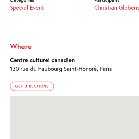
Special Event
Christian Globen
Where
Centre culturel canadien
130 rue du Faubourg Saint-Honoré, Paris
GET DIRECTIONS