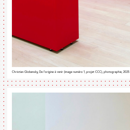
Christian Globensky, De l’origine à venir (image numéro 1, projet CCC), photographie, 2025