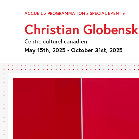
Skip
Navigation
ACCUEIL
>
PROGRAMMATION
>
SPECIAL EVENT
>
CHRIS
GLOBE
Christian Globensk
EN
RÉSID
AU
Centre culturel canadien
CCC
May 15th, 2025 - October 31st, 2025