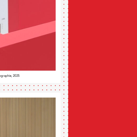
ographie, 2025