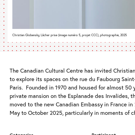
Christian Globensky, Lâcher prise (image numéro 5, projet CCC), photographie, 2025
The Canadian Cultural Centre has invited Christia
between two exhibitions, the artist will walk arou
to explore its spaces on the rue du Faubourg Saint
Paris. Founded in 1970 and housed for almost 50 y
private mansion on the Esplanade des Invalides, 
moved to the new Canadian Embassy in France in 
May to October 2025, particularly in moments of 
Categories
Participant