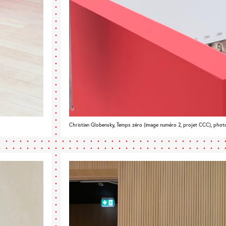
Christian Globensky, Temps zéro (image numéro 2, projet CCC), phot