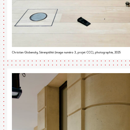
Christian Globensky, Sérenpidité (image numéro 3, projet CCC), photographie, 2025