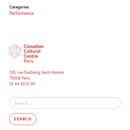
Categories
Performance
130, rue Faubourg Saint-Honoré
75008 Paris
01 44 43 21 90
Search
for: