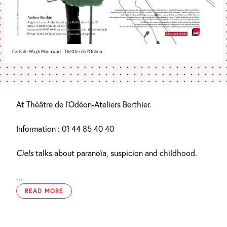
Ciels de Wajdi Mouawad - Théâtre de l'Odéon
At Théâtre de l’Odéon-Ateliers Berthier.
Information : 01 44 85 40 40
Ciels
talks about paranoïa, suspicion and childhood.
...
READ MORE