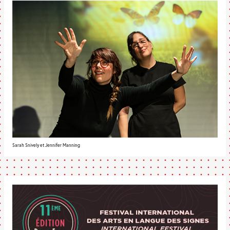
Sarah Snively et Jennifer Manning