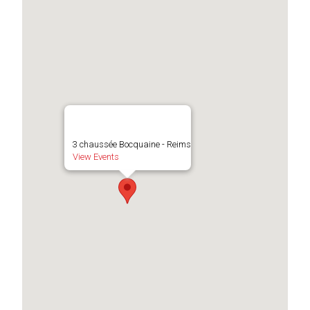
3 chaussée Bocquaine - Reims
View Events