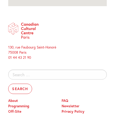
130, rue Faubourg Saint-Honoré
75008 Paris
01 44 43 21 90
Search
for:
About
FAQ
Programming
Newsletter
Off-Site
Privacy Policy