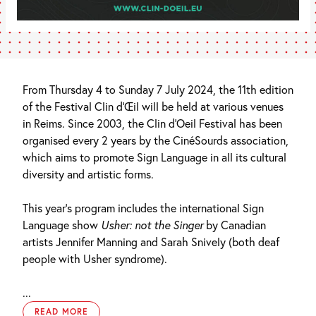
From Thursday 4 to Sunday 7 July 2024, the 11th edition
of the Festival Clin d’Œil will be held at various venues
in Reims. Since 2003, the Clin d’Oeil Festival has been
organised every 2 years by the CinéSourds association,
which aims to promote Sign Language in all its cultural
diversity and artistic forms.
This year’s program includes the international Sign
Language show
Usher: not the Singer
by Canadian
artists Jennifer Manning and Sarah Snively (both deaf
people with Usher syndrome).
...
READ MORE