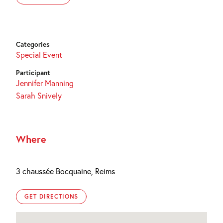
Categories
Special Event
Participant
Jennifer Manning
Sarah Snively
Where
3 chaussée Bocquaine, Reims
GET DIRECTIONS