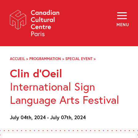
Skip
Navigation
About
Programming
MENU
Off-Site
Explore
Education
Newsletter
Archives
ACCUEIL
>
PROGRAMMATION
>
SPECIAL EVENT
>
CLIN
Visit
D’OEIL
Clin d’Oeil
f
i
y
International Sign
FR
EN
Language Arts Festival
July 04th, 2024 - July 07th, 2024