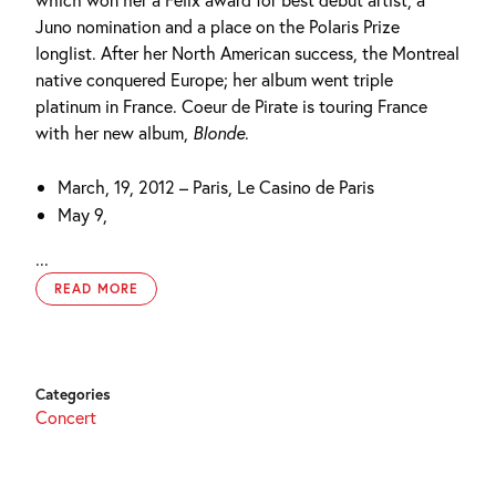
Juno nomination and a place on the Polaris Prize
longlist. After her North American success, the Montreal
native conquered Europe; her album went triple
platinum in France. Coeur de Pirate is touring France
with her new album,
Blonde
.
March, 19, 2012 – Paris, Le Casino de Paris
May 9,
...
READ MORE
Categories
Concert