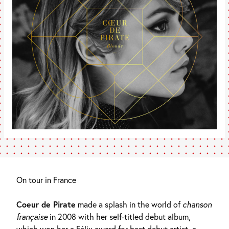
On tour in France
Coeur de Pirate
made a splash in the world of
chanson
française
in 2008 with her self-titled debut album,
which won her a Félix award for best debut artist, a