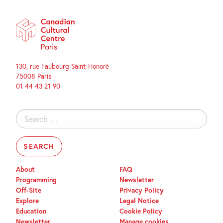
130, rue Faubourg Saint-Honoré
75008 Paris
01 44 43 21 90
Search
for:
About
FAQ
Programming
Newsletter
Off-Site
Privacy Policy
Explore
Legal Notice
Education
Cookie Policy
Newsletter
Manage cookies