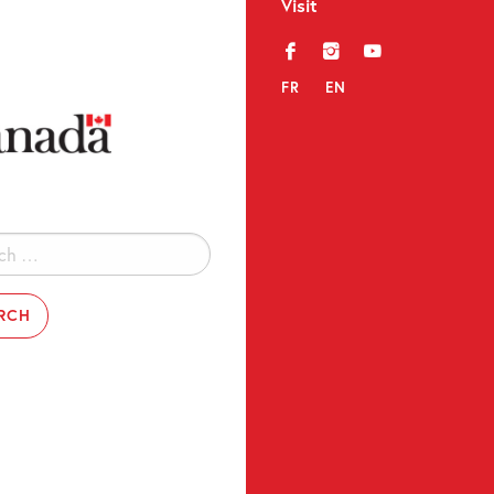
Visit
f
i
y
FR
EN