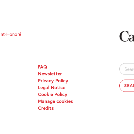
int-Honoré
FAQ
Search
Newsletter
for:
Privacy Policy
Legal Notice
Cookie Policy
Manage cookies
Credits