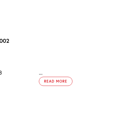
2002
3
...
READ MORE