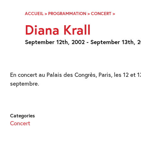
Skip
Navigation
ACCUEIL
>
PROGRAMMATION
>
CONCERT
>
DIANA
KRALL
Diana Krall
September 12th, 2002 - September 13th, 
En concert au Palais des Congrès, Paris, les 12 et 1
septembre.
Categories
Concert