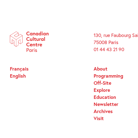
130, rue Faubourg Sa
75008 Paris
01 44 43 21 90
Français
About
English
Programming
Off-Site
Explore
Education
Newsletter
Archives
Visit