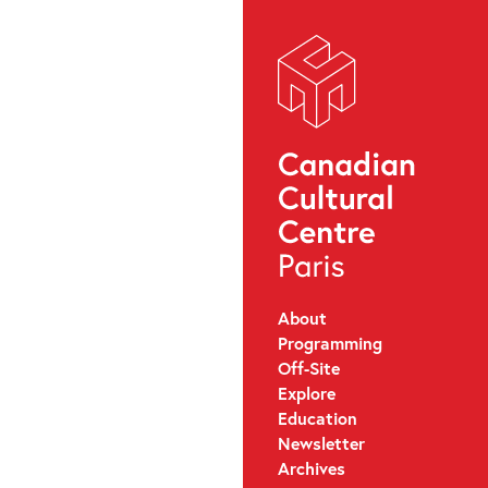
About
Programming
Off-Site
Explore
Education
Newsletter
Archives