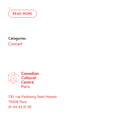
...
READ MORE
Categories
Concert
130, rue Faubourg Saint-Honoré
75008 Paris
01 44 43 21 90