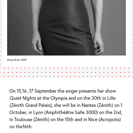
Diane Krall, 2009
On 15,16 ,17 September the singer presents her show
Quiet Nights
at the Olympia and on the 30th in Lille
(Zénith Grand Palais); she will be in Nantes (Zénith) on 1
October, in Lyon (Amphithéâtre Salle 3000) on the 2nd,
in Toulouse (Zénith) on the 15th and in Nice (Acropolis)
on the16th.