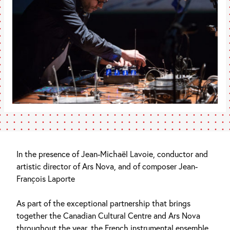
In the presence of Jean-Michaël Lavoie, conductor and
artistic director of Ars Nova, and of composer Jean-
François Laporte
As part of the exceptional partnership that brings
together the Canadian Cultural Centre and Ars Nova
throughout the year, the French instrumental ensemble,