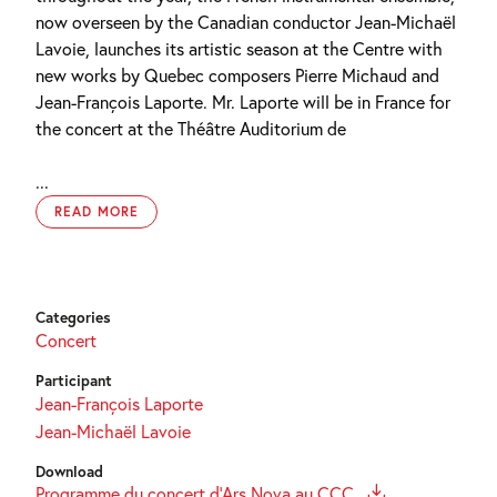
now overseen by the Canadian conductor Jean-Michaël
Lavoie, launches its artistic season at the Centre with
new works by Quebec composers Pierre Michaud and
Jean-François Laporte. Mr. Laporte will be in France for
the concert at the Théâtre Auditorium de
...
READ MORE
Categories
Concert
Participant
Jean-François Laporte
Jean-Michaël Lavoie
Download
Programme du concert d'Ars Nova au CCC