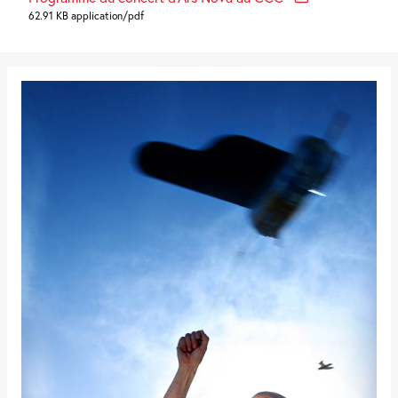
62.91 KB application/pdf