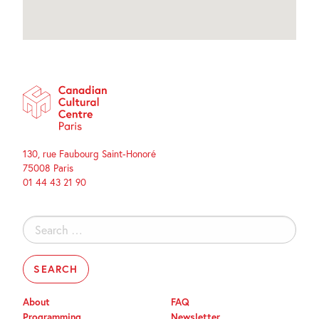
130, rue Faubourg Saint-Honoré
75008 Paris
01 44 43 21 90
Search
for:
About
FAQ
Programming
Newsletter