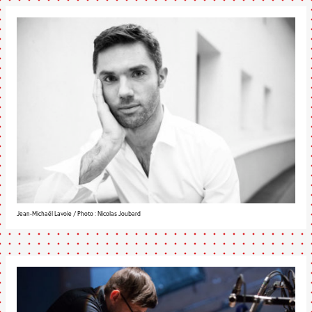
Jean-Michaël Lavoie / Photo : Nicolas Joubard