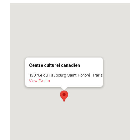
Centre culturel canadien
130 rue du Faubourg Saint-Honoré - Paris
View Events