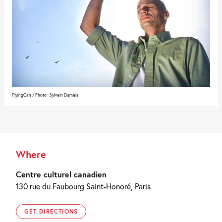
FlyingCan / Photo : Sylvain Dumais
Where
Centre culturel canadien
130 rue du Faubourg Saint-Honoré, Paris
GET DIRECTIONS