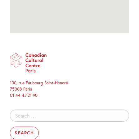
130, rue Faubourg Saint-Honoré
75008 Paris
01 44 43 21 90
Search
for: