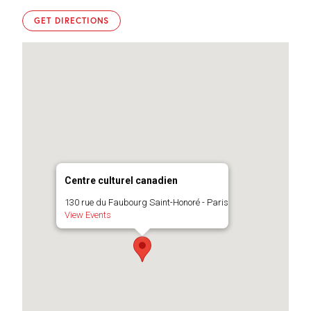
GET DIRECTIONS
Centre culturel canadien
130 rue du Faubourg Saint-Honoré - Paris
View Events