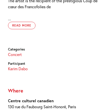
The artist is the recipient of the prestigious Coup de
cœur des Francofolies de
...
READ MORE
Categories
Concert
Participant
Karim Dabo
Where
Centre culturel canadien
130 rue du Faubourg Saint-Honoré, Paris