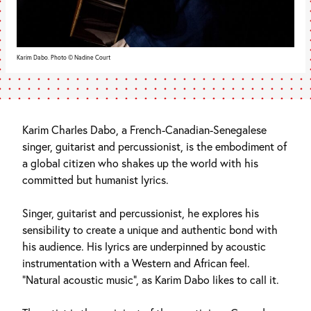
Karim Dabo. Photo © Nadine Court
Karim Charles Dabo, a French-Canadian-Senegalese
singer, guitarist and percussionist, is the embodiment of
a global citizen who shakes up the world with his
committed but humanist lyrics.
Singer, guitarist and percussionist, he explores his
sensibility to create a unique and authentic bond with
his audience. His lyrics are underpinned by acoustic
instrumentation with a Western and African feel.
“Natural acoustic music”, as Karim Dabo likes to call it.