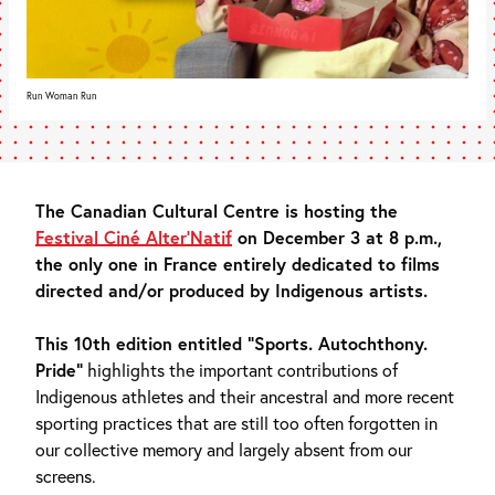
Run Woman Run
The Canadian Cultural Centre is hosting the
Festival Ciné Alter’Natif
on December 3 at 8 p.m.,
the only one in France entirely dedicated to films
directed and/or produced by Indigenous artists.
This 10th edition entitled “Sports. Autochthony.
Pride”
highlights the important contributions of
Indigenous athletes and their ancestral and more recent
sporting practices that are still too often forgotten in
our collective memory and largely absent from our
screens.