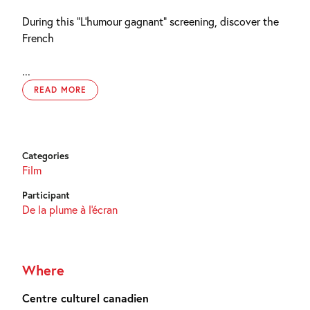
During this “L’humour gagnant” screening, discover the
French
...
READ MORE
Categories
Film
Participant
De la plume à l'écran
Where
Centre culturel canadien