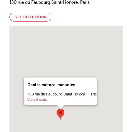
130 rue du Faubourg Saint-Honoré, Paris
GET DIRECTIONS
Centre culturel canadien
130 rue du Faubourg Saint-Honoré - Paris
View Events