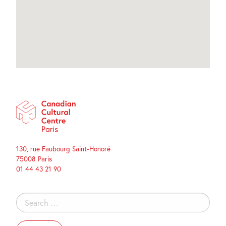
130, rue Faubourg Saint-Honoré
75008 Paris
01 44 43 21 90
Search
for: