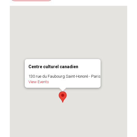
Centre culturel canadien
130 rue du Faubourg Saint-Honoré - Paris
View Events