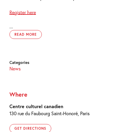
Register here
...
READ MORE
Categories
News
Where
Centre culturel canadien
130 rue du Faubourg Saint-Honoré, Paris
GET DIRECTIONS