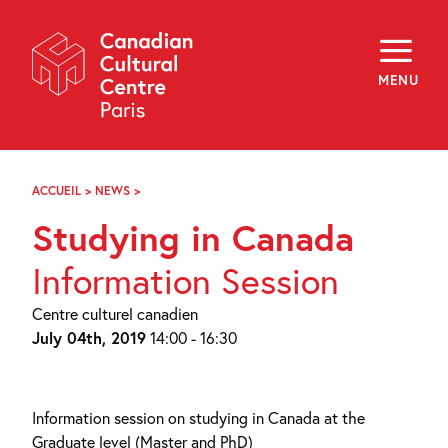
Skip
Navigation
About
Programming
MENU
Off-Site
Explore
Education
Newsletter
Archives
ACCUEIL
>
NEWS
>
ÉTUDES
Visit
AU
Studying in Canada
CANADA
–
f
i
y
JUILLET
Information Session
FR
EN
Centre culturel canadien
July 04th, 2019
14:00 - 16:30
Information session on studying in Canada at the
Graduate level (Master and PhD)