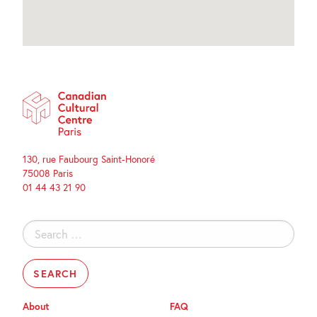
130, rue Faubourg Saint-Honoré
75008 Paris
01 44 43 21 90
Search
for:
About
FAQ