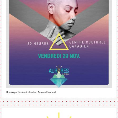
Dominique Fils-Aimé - Festival Aurores Montréal