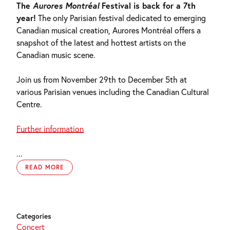
The
Aurores Montréal
Festival is back for a 7th
year!
The only Parisian festival dedicated to emerging
Canadian musical creation, Aurores Montréal offers a
snapshot of the latest and hottest artists on the
Canadian music scene.
Join us from November 29th to December 5th at
various Parisian venues including the Canadian Cultural
Centre.
Further information
...
READ MORE
Categories
Concert