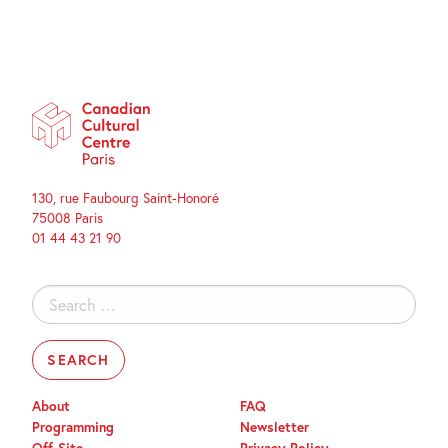
130, rue Faubourg Saint-Honoré
75008 Paris
01 44 43 21 90
Search
for:
About
FAQ
Programming
Newsletter