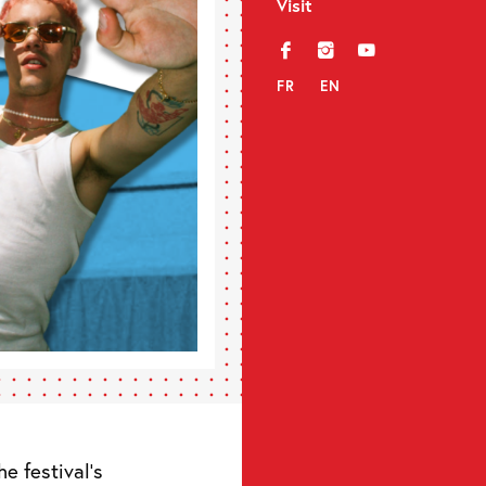
Visit
f
i
y
FR
EN
e festival’s