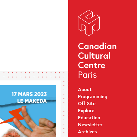
About
Programming
Off-Site
Explore
Education
Newsletter
Archives