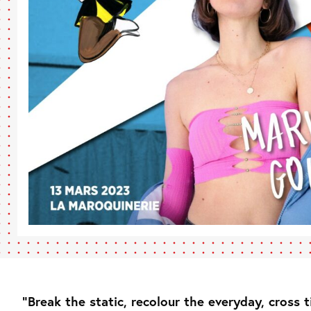
“Break the static, recolour the everyday, cross 