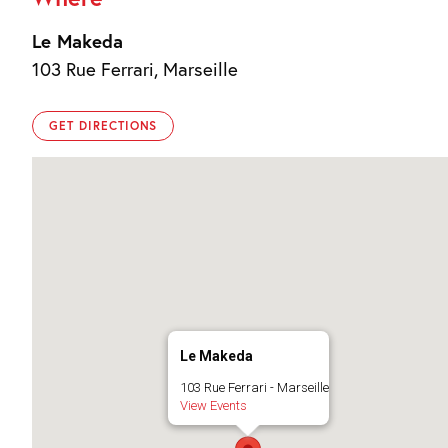
Le Makeda
103 Rue Ferrari, Marseille
GET DIRECTIONS
Le Makeda
103 Rue Ferrari - Marseille
View Events