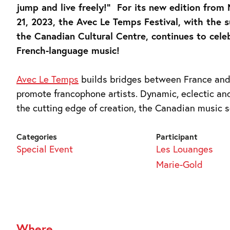
jump and live freely!” For its new edition from
21, 2023, the Avec Le Temps Festival, with the 
the Canadian Cultural Centre, continues to cele
French-language music!
Avec Le Temps
builds bridges between France an
promote francophone artists. Dynamic, eclectic an
the cutting edge of creation, the Canadian music s
Categories
Participant
Special Event
Les Louanges
Marie-Gold
Where