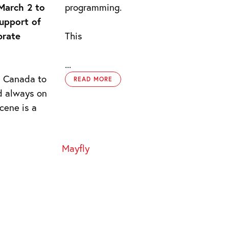
 March 2 to
programming.
support of
brate
This
...
d Canada to
READ MORE
d always on
cene is a
Mayfly