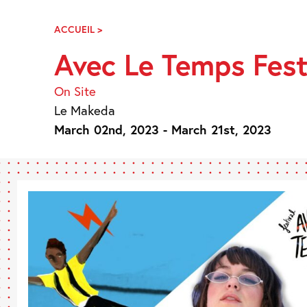
Skip
Navigation
ACCUEIL
>
AVEC
LE
Avec Le Temps Fest
TEMPS
FESTIVAL
On Site
Le Makeda
March 02nd, 2023 - March 21st, 2023