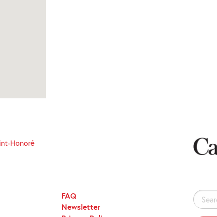
int-Honoré
FAQ
Search
Newsletter
for: