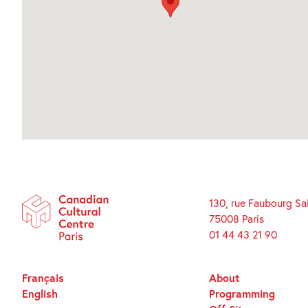
130, rue Faubourg Sa
75008 Paris
01 44 43 21 90
Français
About
English
Programming