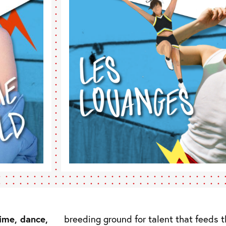
time, dance,
breeding ground for talent that feeds th