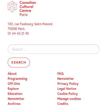
130, rue Faubourg Saint-Honoré
75008 Paris
01 44 43 21 90
Search
for:
About
FAQ
Programming
Newsletter
Off-Site
Privacy Policy
Explore
Legal Notice
Education
Cookie Policy
Newsletter
Manage cookies
Archives
Credits