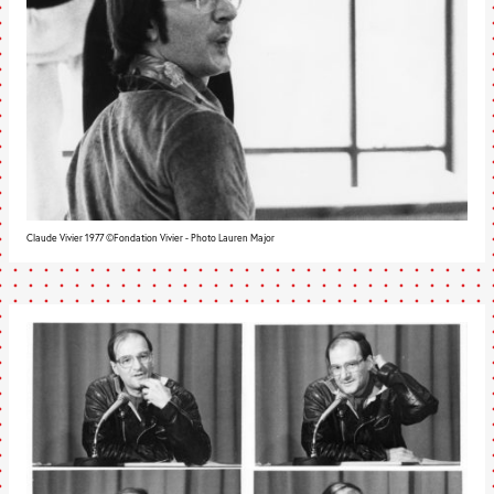
Claude Vivier 1977 ©Fondation Vivier - Photo Lauren Major