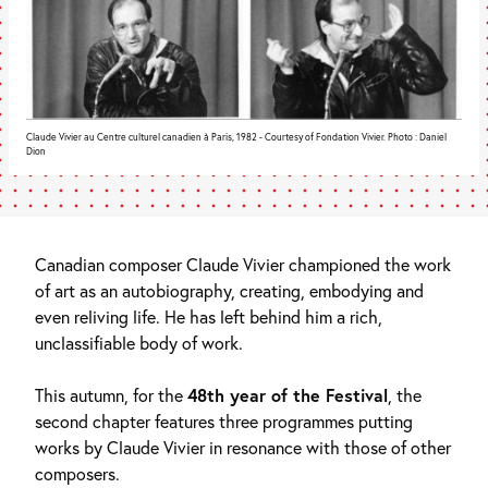
Claude Vivier au Centre culturel canadien à Paris, 1982 - Courtesy of Fondation Vivier. Photo : Daniel
Dion
Canadian composer Claude Vivier championed the work
of art as an autobiography, creating, embodying and
even reliving life. He has left behind him a rich,
unclassifiable body of work.
This autumn, for the
48th year of the Festival
, the
second chapter features three programmes putting
works by Claude Vivier in resonance with those of other
composers.