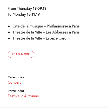
From Thursday
19.09.19
To Monday
18.11.19
Cité de la musique – Philharmonie à Paris
Théâtre de la Ville – Les Abbesses à Paris
Théâtre de la Ville – Espace Cardin
...
READ MORE
Categories
Concert
Participant
Festival d'Automne