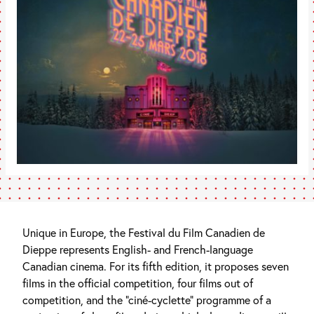
Unique in Europe, the Festival du Film Canadien de
Dieppe represents English- and French-language
Canadian cinema. For its fifth edition, it proposes seven
films in the official competition, four films out of
competition, and the “ciné-cyclette” programme of a