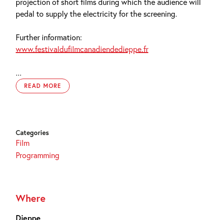
projection of short films during which the audience will
pedal to supply the electricity for the screening.
Further information:
www.festivaldufilmcanadiendedieppe.fr
...
READ MORE
Categories
Film
Programming
Where
Dieppe