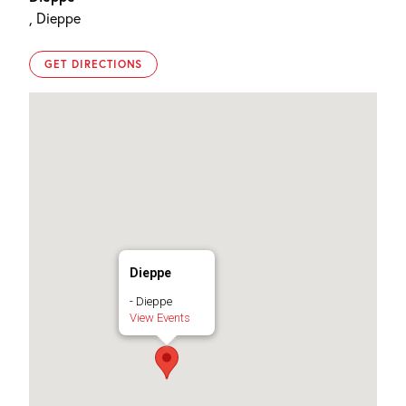
, Dieppe
GET DIRECTIONS
Dieppe
- Dieppe
View Events