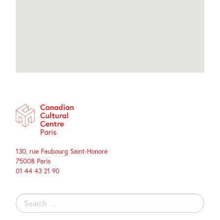
130, rue Faubourg Saint-Honoré
75008 Paris
01 44 43 21 90
Search
for: