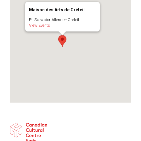
Maison des Arts de Créteil
Pl. Salvador Allende - Créteil
View Events