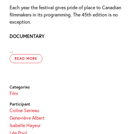
Each year the festival gives pride of place to Canadian
filmmakers in its programming. The 45th edition is no
exception.
DOCUMENTARY
...
READ MORE
Categories
Film
Participant
Coline Serreau
Geneviève Albert
Isabelle Hayeur
Léa Pool