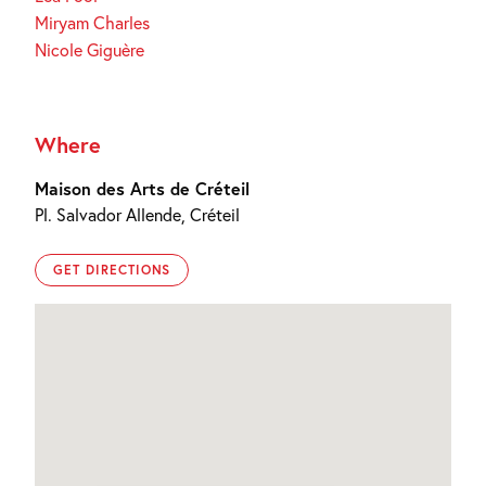
Miryam Charles
Nicole Giguère
Where
Maison des Arts de Créteil
Pl. Salvador Allende, Créteil
GET DIRECTIONS