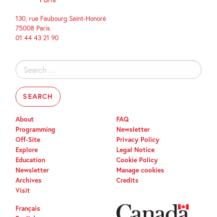
130, rue Faubourg Saint-Honoré
75008 Paris
01 44 43 21 90
Search
for:
About
FAQ
Programming
Newsletter
Off-Site
Privacy Policy
Explore
Legal Notice
Education
Cookie Policy
Newsletter
Manage cookies
Archives
Credits
Visit
Français