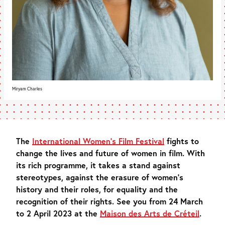
Miryam Charles
The
International Women’s Film Festival
fights to
change the lives and future of women in film. With
its rich programme, it takes a stand against
stereotypes, against the erasure of women’s
history and their roles, for equality and the
recognition of their rights. See you from 24 March
to 2 April 2023 at the
Maison des Arts de Créteil
.