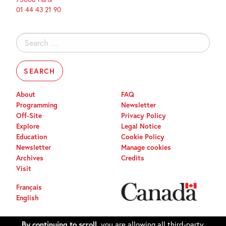
01 44 43 21 90
Search
for:
About
FAQ
Programming
Newsletter
Off-Site
Privacy Policy
Explore
Legal Notice
Education
Cookie Policy
Newsletter
Manage cookies
Archives
Credits
Visit
Français
English
By continuing to scroll,
you are allowing all third-party