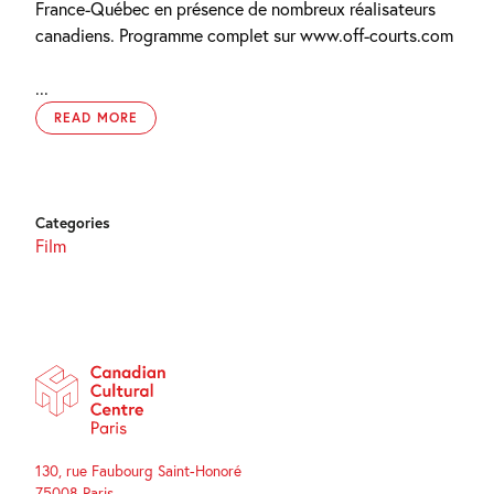
France-Québec en présence de nombreux réalisateurs
canadiens. Programme complet sur www.off-courts.com
...
READ MORE
Categories
Film
130, rue Faubourg Saint-Honoré
75008 Paris