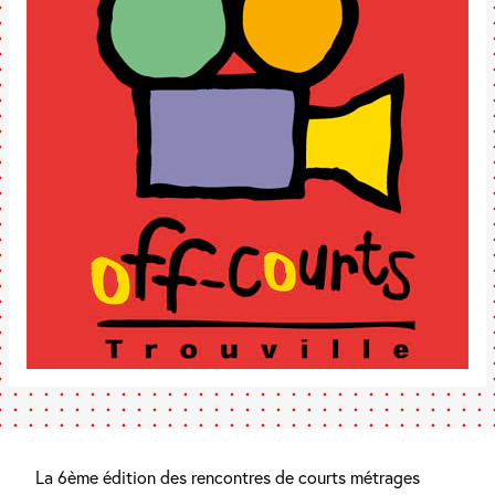
La 6ème édition des rencontres de courts métrages