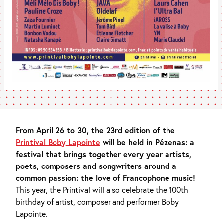
From April 26 to 30, the 23rd edition of the
Printival Boby Lapointe
will be held in Pézenas: a
festival that brings together every year artists,
poets, composers and songwriters around a
common passion: the love of Francophone music!
This year, the Printival will also celebrate the 100th
birthday of artist, composer and performer Boby
Lapointe.