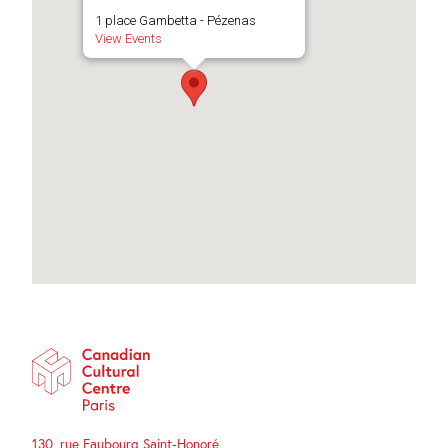
1 place Gambetta - Pézenas
View Events
130, rue Faubourg Saint-Honoré