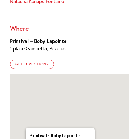
Natasha Kanapé Fontaine
Where
Printival – Boby Lapointe
1 place Gambetta, Pézenas
GET DIRECTIONS
Printival - Boby Lapointe