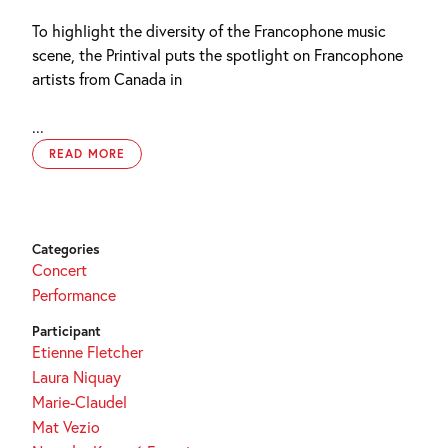
To highlight the diversity of the Francophone music
scene, the Printival puts the spotlight on Francophone
artists from Canada in
...
READ MORE
Categories
Concert
Performance
Participant
Etienne Fletcher
Laura Niquay
Marie-Claudel
Mat Vezio