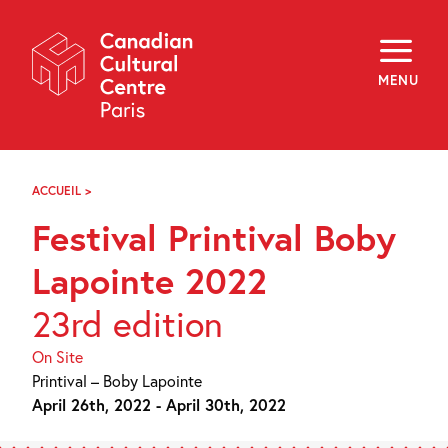
Skip
Navigation
About
Programming
MENU
Off-Site
Explore
Education
Newsletter
Archives
ACCUEIL
>
FESTIVAL
Visit
PRINTIVAL
Festival Printival Boby
BOBY
LAPOINTE
f
i
y
2022
Lapointe 2022
FR
EN
23rd edition
On Site
Printival – Boby Lapointe
April 26th, 2022 - April 30th, 2022