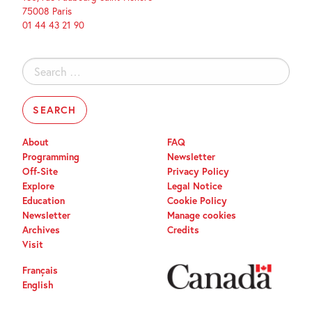
75008 Paris
01 44 43 21 90
Search
for:
About
FAQ
Programming
Newsletter
Off-Site
Privacy Policy
Explore
Legal Notice
Education
Cookie Policy
Newsletter
Manage cookies
Archives
Credits
Visit
Français
English