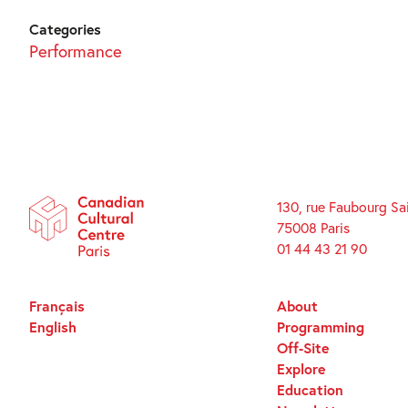
Categories
Performance
130, rue Faubourg Sa
75008 Paris
01 44 43 21 90
Français
About
English
Programming
Off-Site
Explore
Education