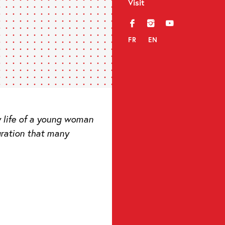
Visit
f
i
y
FR
EN
ry life of a young woman
gration that many