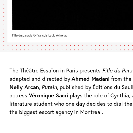
Fille du paradis © François-Louis Athénas
The Théâtre Essaïon in Paris presents
Fille du Para
adapted and directed by
Ahmed Madani
from the 
Nelly Arcan
,
Putain
, published by Éditions du Seui
actress
Véronique Sacri
plays the role of Cynthia,
literature student who one day decides to dial th
the biggest escort agency in Montreal.