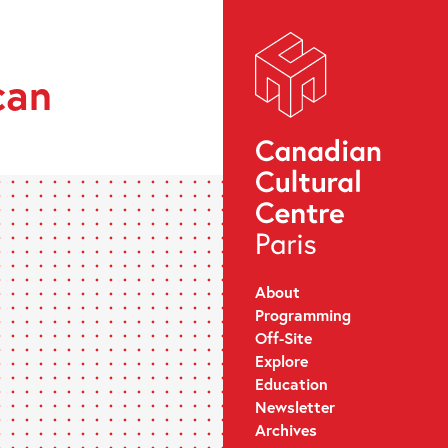
can
About
Programming
Off-Site
Explore
Education
Newsletter
Archives