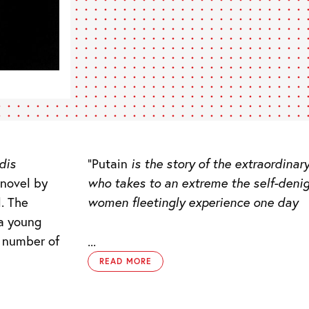
dis
“Putain
is the story of the extraordina
novel by
who takes to an extreme the self-deni
l. The
women fleetingly experience one day
 a young
e number of
...
READ MORE