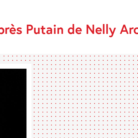
après Putain de Nelly Ar