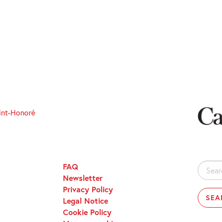
int-Honoré
FAQ
Search
Newsletter
for:
Privacy Policy
Legal Notice
Cookie Policy