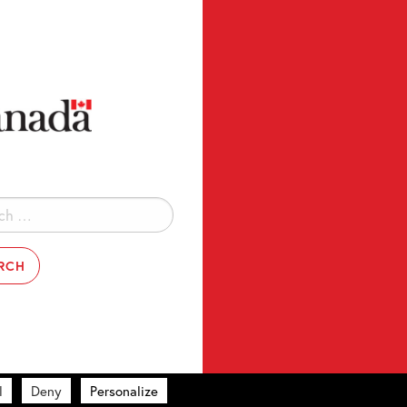
l
Deny
Personalize