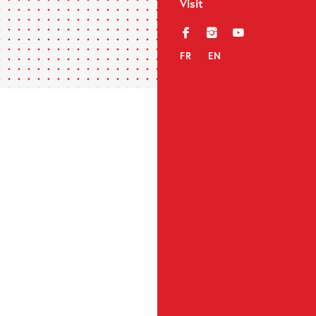
Visit
f
i
y
FR
EN