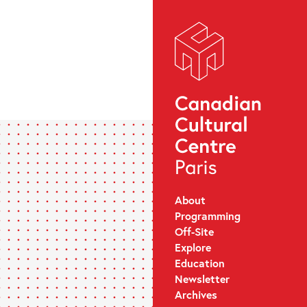
About
Programming
Off-Site
Explore
Education
Newsletter
Archives