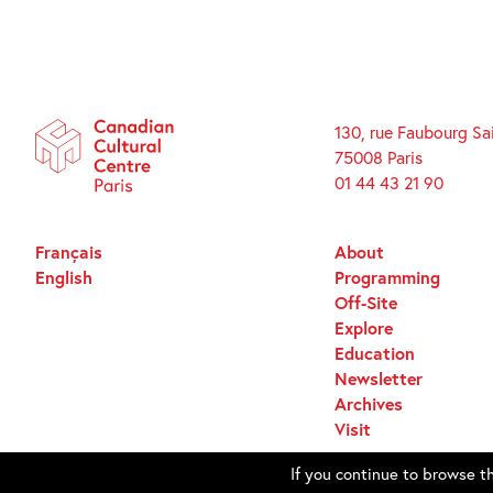
130, rue Faubourg Sa
75008 Paris
01 44 43 21 90
Français
About
English
Programming
Off-Site
Explore
Education
Newsletter
Archives
Visit
If you continue to browse th