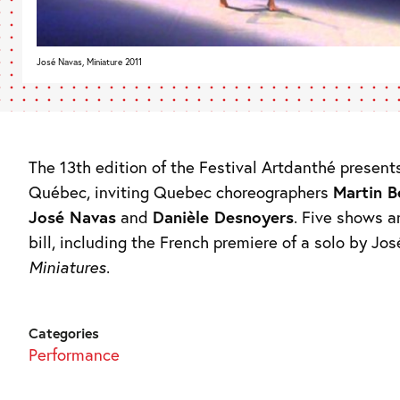
José Navas, Miniature 2011
The 13th edition of the Festival Artdanthé present
Québec, inviting Quebec choreographers
Martin B
José Navas
and
Danièle Desnoyers
. Five shows a
bill, including the French premiere of a solo by Jo
Miniatures
.
Categories
Performance