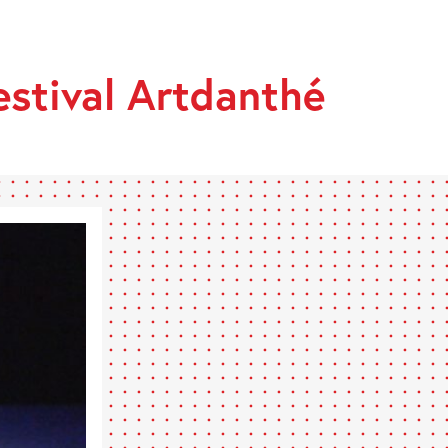
stival Artdanthé
HÉ