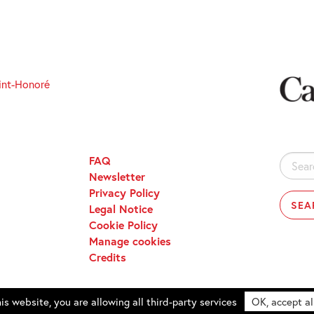
int-Honoré
FAQ
Search
Newsletter
for:
Privacy Policy
Legal Notice
Cookie Policy
Manage cookies
Credits
is website, you are allowing all third-party services
OK, accept al