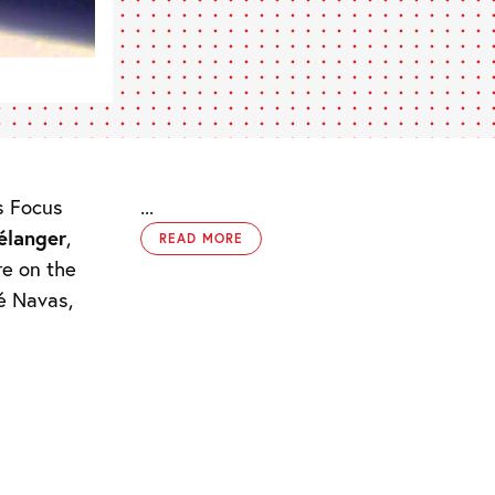
s Focus
...
élanger
,
READ MORE
re on the
sé Navas,