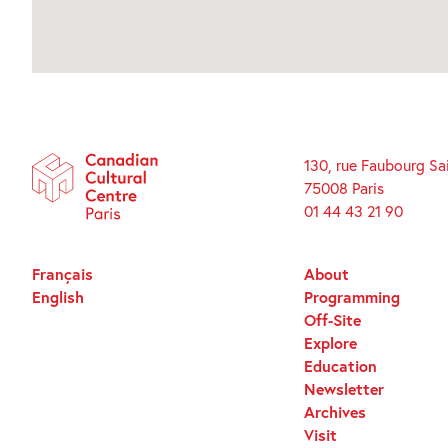
130, rue Faubourg Sa
75008 Paris
01 44 43 21 90
Français
About
English
Programming
Off-Site
Explore
Education
Newsletter
Archives
Visit