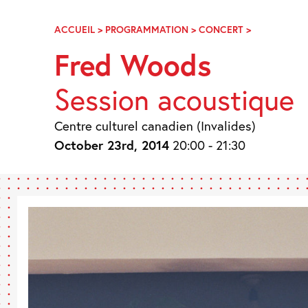
Skip
Navigation
ACCUEIL
>
PROGRAMMATION
>
CONCERT
>
FRED
WOODS
Fred Woods
Session acoustique
Centre culturel canadien (Invalides)
October 23rd, 2014
20:00 - 21:30