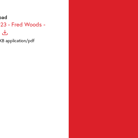
oad
-23 - Fred Woods -
KB application/pdf