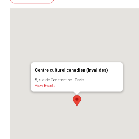
Centre culturel canadien (Invalides)
5, rue de Constantine - Paris
View Events