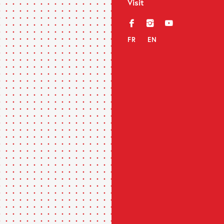
Visit
f
i
y
FR
EN