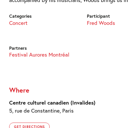
Categories
Participant
Concert
Fred Woods
Partners
Festival Aurores Montréal
Where
Centre culturel canadien (Invalides)
5, rue de Constantine, Paris
GET DIRECTIONS