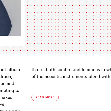
but album
that is both sombre and luminous in w
dition,
of the acoustic instruments blend with
son and
empting to
...
 makes
READ MORE
ve,
to a world