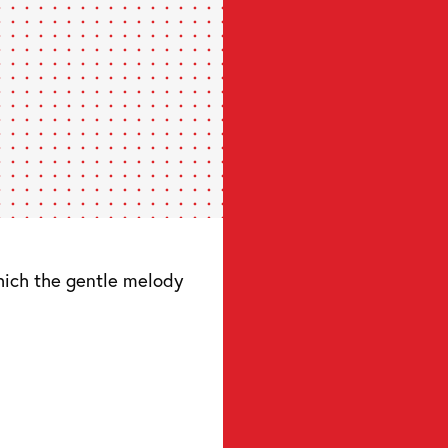
hich the gentle melody