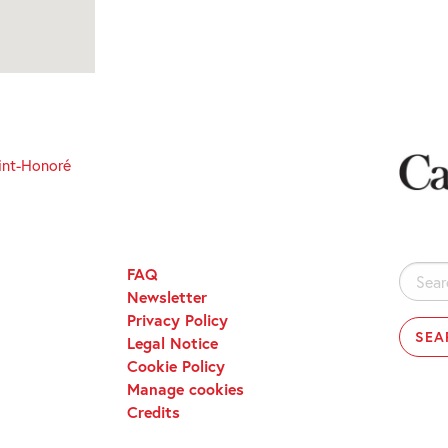
int-Honoré
FAQ
Search
Newsletter
for:
Privacy Policy
Legal Notice
Cookie Policy
Manage cookies
Credits