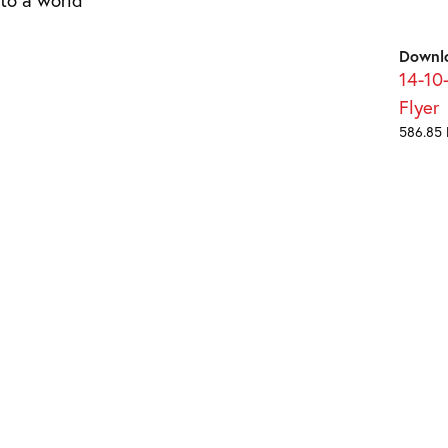
Downl
14-10
Flyer
586.85 