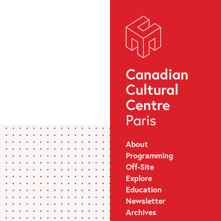
About
Programming
Off-Site
Explore
Education
Newsletter
Archives