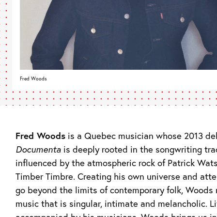
Fred Woods
Fred Woods
is a Quebec musician whose 2013 de
Documenta
is deeply rooted in the songwriting tra
influenced by the atmospheric rock of Patrick Wat
Timber Timbre. Creating his own universe and att
go beyond the limits of contemporary folk, Woods
music that is singular, intimate and melancholic. Li
accompanied by his musicians, Woods brings us in