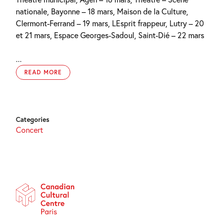
nationale, Bayonne – 18 mars, Maison de la Culture,
Clermont-Ferrand – 19 mars, LEsprit frappeur, Lutry – 20
et 21 mars, Espace Georges-Sadoul, Saint-Dié – 22 mars
...
READ MORE
Categories
Concert