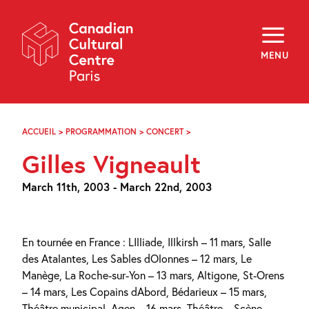
Skip
Navigation
About
Programming
MENU
Off-Site
Explore
Education
Newsletter
Archives
ACCUEIL
>
PROGRAMMATION
>
CONCERT
>
GILLES
Visit
VIGNEAULT
Gilles Vigneault
f
i
y
March 11th, 2003 - March 22nd, 2003
FR
EN
En tournée en France : LIlliade, Illkirsh – 11 mars, Salle
des Atalantes, Les Sables dOlonnes – 12 mars, Le
Manège, La Roche-sur-Yon – 13 mars, Altigone, St-Orens
– 14 mars, Les Copains dAbord, Bédarieux – 15 mars,
Théâtre municipal, Agen – 16 mars, Théâtre – Scène