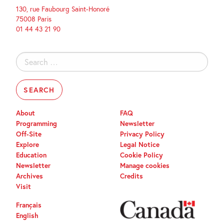
130, rue Faubourg Saint-Honoré
75008 Paris
01 44 43 21 90
Search
for:
About
FAQ
Programming
Newsletter
Off-Site
Privacy Policy
Explore
Legal Notice
Education
Cookie Policy
Newsletter
Manage cookies
Archives
Credits
Visit
Français
English