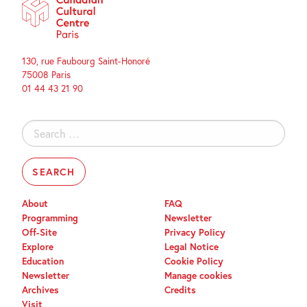
130, rue Faubourg Saint-Honoré
75008 Paris
01 44 43 21 90
Search
for:
About
FAQ
Programming
Newsletter
Off-Site
Privacy Policy
Explore
Legal Notice
Education
Cookie Policy
Newsletter
Manage cookies
Archives
Credits
Visit