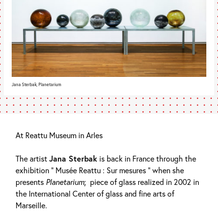
Jana Sterbak, Planetarium
At Reattu Museum in Arles
The artist
Jana Sterbak
is back in France through the
exhibition ” Musée Reattu : Sur mesures ” when she
presents
Planetarium
;
piece of glass realized in 2002 in
the International Center of glass and fine arts of
Marseille.