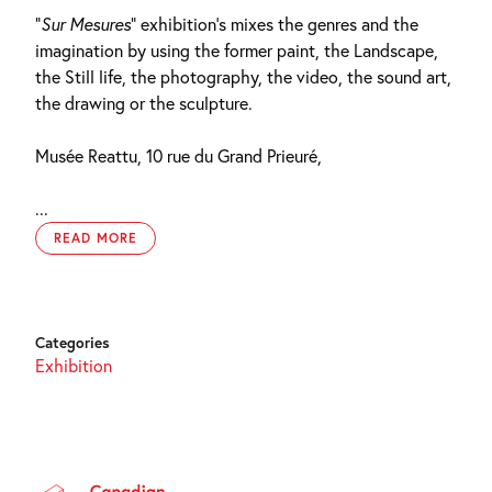
“
Sur Mesures
” exhibition’s mixes the genres and the
imagination by using the former paint, the Landscape,
the Still life, the photography, the video, the sound art,
the drawing or the sculpture.
Musée Reattu, 10 rue du Grand Prieuré,
...
READ MORE
Categories
Exhibition